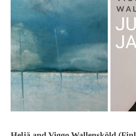
Heljä and Viggo Wallensköld (Fi