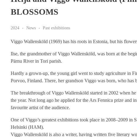
BLOSSOMS
2024
News
Past exhibitions
Viggo Wallensköld (1969) has his roots in Estonia, but his flowe
Ilse, the grandmother of Viggo Wallensköld, was born at the beginn
Pärnu River in Tori parish.
Hardly a grown-up, the young girl went to study agriculture in Fin
Porvoo, Finland. There, her grandson Viggo was born, who has be
The breakthrough of Viggo Wallensköld started in 2002 when he wo
the year. Not long ago he applied for the Ars Fennica prize and in
favourite artist of the audience.
One of Viggo’s greatest exhibitions took place in 2008–2009 in 
Helsinki (HAM).
Viggo Wallensköld is also a writer, having written five literary wo