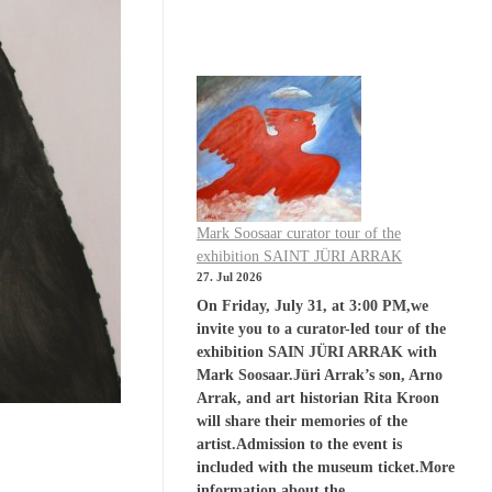
Mark Soosaar curator tour of the
exhibition SAINT JÜRI ARRAK
27. Jul 2026
On Friday, July 31, at 3:00 PM,we
invite you to a curator-led tour of the
exhibition SAIN JÜRI ARRAK with
Mark Soosaar.Jüri Arrak’s son, Arno
Arrak, and art historian Rita Kroon
will share their memories of the
artist.Admission to the event is
included with the museum ticket.More
information about the