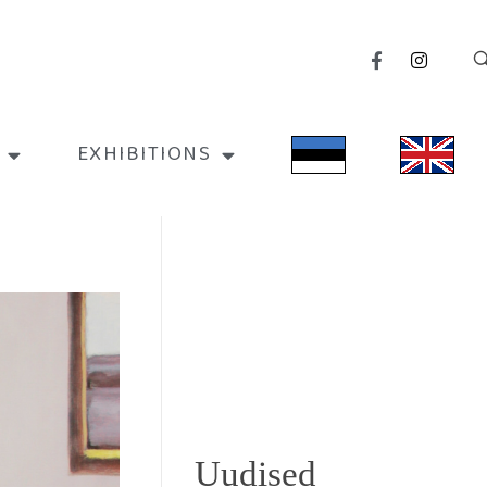
EXHIBITIONS
Uudised