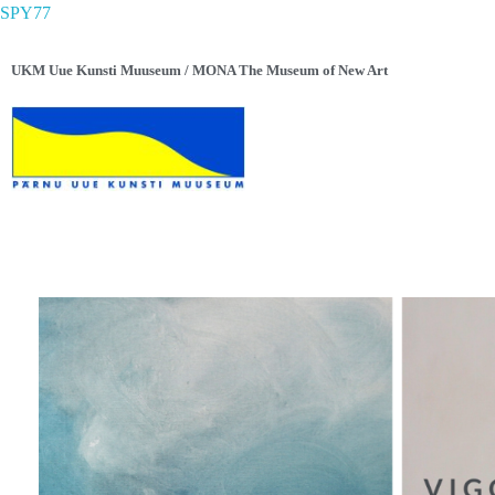
SPY77
UKM Uue Kunsti Muuseum / MONA The Museum of New Art