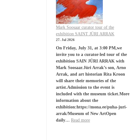
Mark Soosaar curator tour of the
exhibition SAINT JÜRI ARRAK
27. Jul 2026
On Friday, July 31, at 3:00 PM,we
invite you to a curator-led tour of the
exhibition SAIN JÜRI ARRAK with
Mark Soosaar.Jüri Arrak’s son, Arno
Arrak, and art historian Rita Kroon
will share their memories of the
artist.Admission to the event is
included with the museum ticket.More
information about the
exhibition:https://mona.ee/puha-juri-
arrak/Museum of New ArtOpen
daily…
Read more