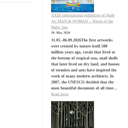
XXIII International exhibition of Nude
Art MAN & WOMAN – Waves of the
Baltic Sea
30. May 2026
31.05.-06.09.2026The first artworks
were created by nature itself.500
million years ago, corals that lived at
the bottom of tropical seas, snail shells
that later lived on dry land, and houses
of termites and ants have inspired the
work of many modern architects. In
2007, the UNESCO decided that the
most beautiful document of all time…
Read more