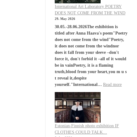
International Art Laboratory POETRY
DOES NOT COME FROM THE WIND
29. May 2026
30.05.-28.06.2026The exhibition is
titled after Anna Haava's poem"Poetry
does not come from the wind"Poetry,
it does not come from the windnor
does it fall from your sleeve –don't
force it, don't forbid it –all of it would
be in vainPoetry, it is a flaming
truth,blood from your heart,you m u s
t reveal it,despite
yourself."International…
Read more
Estonian-Finnish photo exhibition IF
CLOTHES COULD TALK…