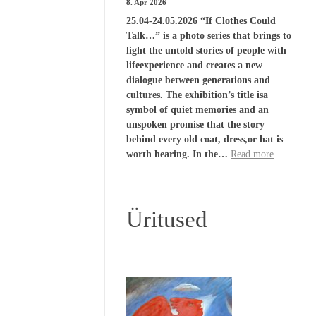
8. Apr 2026
25.04-24.05.2026 “If Clothes Could
Talk…” is a photo series that brings to
light the untold stories of people with
lifeexperience and creates a new
dialogue between generations and
cultures. The exhibition’s title isa
symbol of quiet memories and an
unspoken promise that the story
behind every old coat, dress,or hat is
worth hearing. In the…
Read more
Üritused