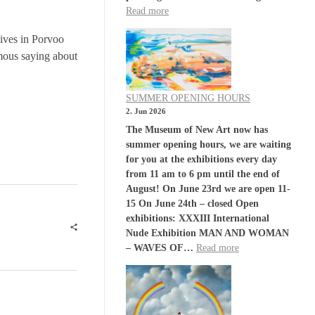
Read more
lives in Porvoo
amous saying about
SUMMER OPENING HOURS
2. Jun 2026
The Museum of New Art now has
summer opening hours, we are waiting
for you at the exhibitions every day
from 11 am to 6 pm until the end of
August! On June 23rd we are open 11-
15 On June 24th – closed Open
exhibitions: XXXIII International
Nude Exhibition MAN AND WOMAN
– WAVES OF…
Read more