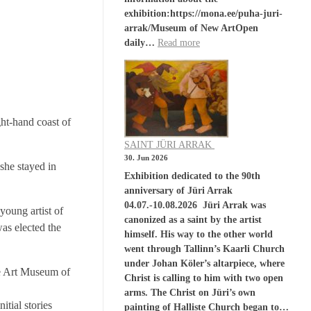
exhibition:https://mona.ee/puha-juri-
arrak/Museum of New ArtOpen
daily…
Read more
ght-hand coast of
SAINT JÜRI ARRAK
30. Jun 2026
 she stayed in
Exhibition dedicated to the 90th
anniversary of Jüri Arrak
04.07.-10.08.2026 Jüri Arrak was
young artist of
canonized as a saint by the artist
was elected the
himself. His way to the other world
went through Tallinn’s Kaarli Church
under Johan Köler’s altarpiece, where
he Art Museum of
Christ is calling to him with two open
arms. The Christ on Jüri’s own
itial stories
painting of Halliste Church began to…