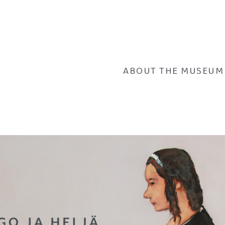
ABOUT THE MUSEUM