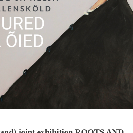
nland) joint exhibition ROOTS AND