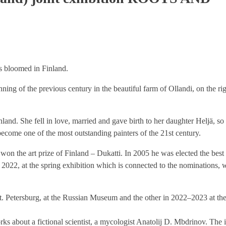
rs bloomed in Finland.
ing of the previous century in the beautiful farm of Ollandi, on the ri
land. She fell in love, married and gave birth to her daughter Heljä, so
come one of the most outstanding painters of the 21st century.
n the art prize of Finland – Dukatti. In 2005 he was elected the best 
 2022, at the spring exhibition which is connected to the nominations, 
St. Petersburg, at the Russian Museum and the other in 2022–2023 at t
rks about a fictional scientist, a mycologist Anatolij D. Mbdrinov. The in