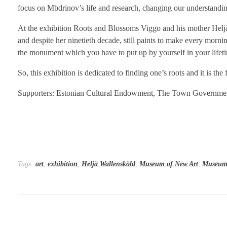
focus on Mbdrinov’s life and research, changing our understan
At the exhibition Roots and Blossoms Viggo and his mother Heljä W
and despite her ninetieth decade, still paints to make every morni
the monument which you have to put up by yourself in your lifet
So, this exhibition is dedicated to finding one’s roots and it is th
Supporters: Estonian Cultural Endowment, The Town Governmen
Tags:
art
,
exhibition
,
Heljä Wallensköld
,
Museum of New Art
,
Museum 