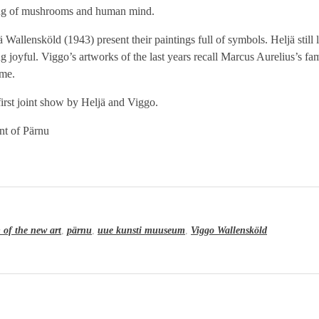
ding of mushrooms and human mind.
allensköld (1943) present their paintings full of symbols. Heljä still 
ng joyful. Viggo’s artworks of the last years recall Marcus Aurelius’s f
ime.
e first joint show by Heljä and Viggo.
t of Pärnu
of the new art
,
pärnu
,
uue kunsti muuseum
,
Viggo Wallensköld