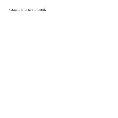
Comments are closed.