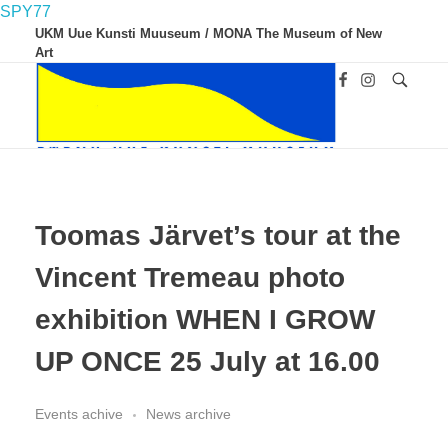
SPY77
UKM Uue Kunsti Muuseum / MONA The Museum of New
Art
UKM
Uue Kunsti Muuseum
Toomas Järvet’s tour at the
Vincent Tremeau photo
exhibition WHEN I GROW
UP ONCE 25 July at 16.00
Events achive
News archive