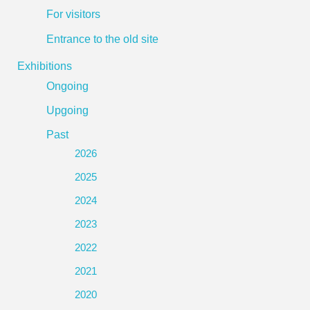
For visitors
Entrance to the old site
Exhibitions
Ongoing
Upgoing
Past
2026
2025
2024
2023
2022
2021
2020