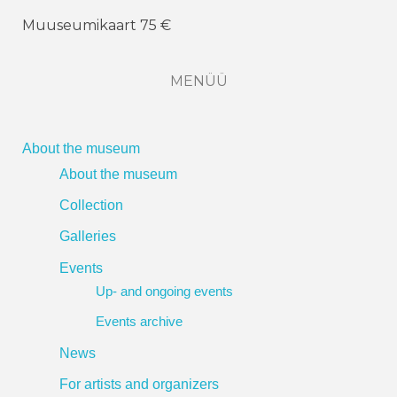
Muuseumikaart 75 €
MENÜÜ
About the museum
About the museum
Collection
Galleries
Events
Up- and ongoing events
Events archive
News
For artists and organizers