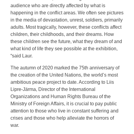
audience who are directly affected by what is
happening in the conflict areas. We often see pictures
in the media of devastation, unrest, soldiers, primarily
adults. Most tragically, however, these conflicts affect
children, their childhoods, and their dreams. How
these children see the future, what they dream of and
what kind of life they see possible at the exhibition,
“said Laur.
The autumn of 2020 marked the 75th anniversary of
the creation of the United Nations, the world’s most
ambitious peace project to date. According to Liis
Lipre-Järma, Director of the International
Organizations and Human Rights Bureau of the
Ministry of Foreign Affairs, it is crucial to pay public
attention to those who live in constant suffering and
crises and those who help alleviate the horrors of
war.