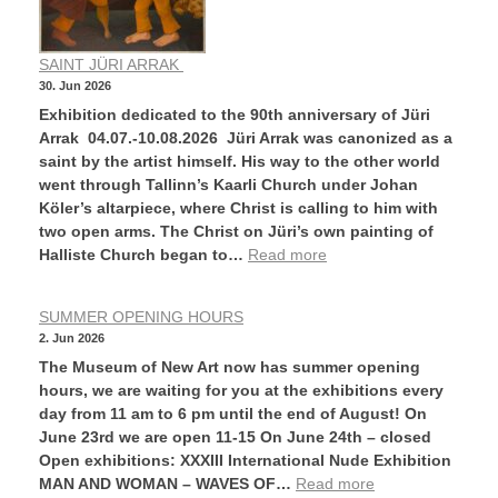
SAINT JÜRI ARRAK
30. Jun 2026
Exhibition dedicated to the 90th anniversary of Jüri
Arrak 04.07.-10.08.2026 Jüri Arrak was canonized as a
saint by the artist himself. His way to the other world
went through Tallinn’s Kaarli Church under Johan
Köler’s altarpiece, where Christ is calling to him with
two open arms. The Christ on Jüri’s own painting of
Halliste Church began to…
Read more
SUMMER OPENING HOURS
2. Jun 2026
The Museum of New Art now has summer opening
hours, we are waiting for you at the exhibitions every
day from 11 am to 6 pm until the end of August! On
June 23rd we are open 11-15 On June 24th – closed
Open exhibitions: XXXIII International Nude Exhibition
MAN AND WOMAN – WAVES OF…
Read more