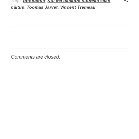
Tags:
fotonäitus
,
Kui ma ükskord suureks saan
,
näitus
,
Toomas Järvet
,
Vincent Tremeau
Comments are closed.