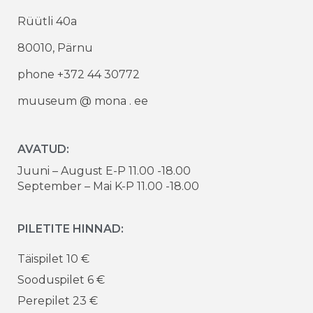
Rüütli 40a
80010, Pärnu
phone +372 44 30772
muuseum @ mona . ee
AVATUD:
Juuni – August E-P 11.00 -18.00
September – Mai K-P 11.00 -18.00
PILETITE HINNAD:
Täispilet 10 €
Sooduspilet 6 €
Perepilet 23 €