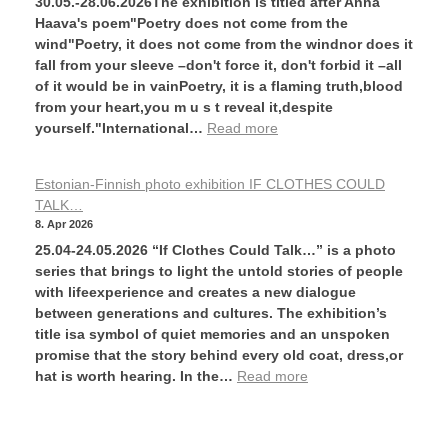
30.05.-28.06.2026The exhibition is titled after Anna
Haava's poem"Poetry does not come from the
wind"Poetry, it does not come from the windnor does it
fall from your sleeve –don't force it, don't forbid it –all
of it would be in vainPoetry, it is a flaming truth,blood
from your heart,you m u s t reveal it,despite
yourself."International…
Read more
Estonian-Finnish photo exhibition IF CLOTHES COULD
TALK…
8. Apr 2026
25.04-24.05.2026 “If Clothes Could Talk…” is a photo
series that brings to light the untold stories of people
with lifeexperience and creates a new dialogue
between generations and cultures. The exhibition’s
title isa symbol of quiet memories and an unspoken
promise that the story behind every old coat, dress,or
hat is worth hearing. In the…
Read more