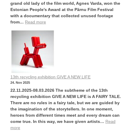
grand old lady of the film world, Agnes Varda, won the
Estonian People's Award at the Pärnu Film Festival
with a documentary that collected unused footage
from…
Read more
13th recycling exhibition GIVE A NEW LIFE
24. Nov 2025
22.11.2025-08.03.2026 The subtheme of the 13th
recycling exhibition GIVE A NEW LIFE is A FAIRY TALE.
There are no rules in a fairy tale, but we are guided by
the imagination of the storytellers. In one moment,
heroes from different times meet and every dream can
come true. In this way, we have given artists…
Read
more