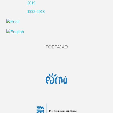
2019
1992-2018
TOETAJAD