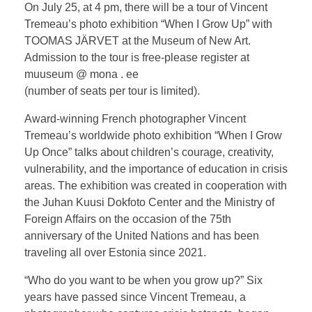
On July 25, at 4 pm, there will be a tour of Vincent
Tremeau’s photo exhibition “When I Grow Up” with
TOOMAS JÄRVET at the Museum of New Art.
Admission to the tour is free-please register at
muuseum @ mona . ee
(number of seats per tour is limited).
Award-winning French photographer Vincent
Tremeau’s worldwide photo exhibition “When I Grow
Up Once” talks about children’s courage, creativity,
vulnerability, and the importance of education in crisis
areas. The exhibition was created in cooperation with
the Juhan Kuusi Dokfoto Center and the Ministry of
Foreign Affairs on the occasion of the 75th
anniversary of the United Nations and has been
traveling all over Estonia since 2021.
“Who do you want to be when you grow up?” Six
years have passed since Vincent Tremeau, a