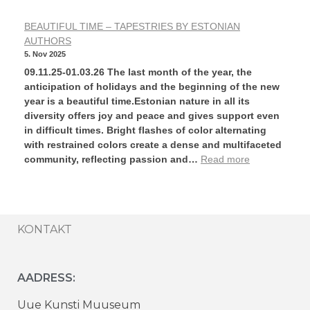
BEAUTIFUL TIME – TAPESTRIES BY ESTONIAN
AUTHORS
5. Nov 2025
09.11.25-01.03.26 The last month of the year, the
anticipation of holidays and the beginning of the new
year is a beautiful time.Estonian nature in all its
diversity offers joy and peace and gives support even
in difficult times. Bright flashes of color alternating
with restrained colors create a dense and multifaceted
community, reflecting passion and…
Read more
KONTAKT
AADRESS:
Uue Kunsti Muuseum