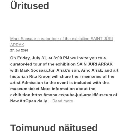
Üritused
Mark Soosaar curator tour of the exhibition SAINT JÜRI
ARRAK
27. Jul 2026
On Friday, July 31, at 3:00 PM,we invite you to a
curator-led tour of the exhibition SAIN JÜRI ARRAK
with Mark Soosaar.Jüri Arrak’s son, Arno Arrak, and art
historian Rita Kroon will share their memories of the
artist.Admission to the event is included with the
museum ticket.More information about the
exhibition:https://mona.ee/puha-juri-arrak/Museum of
New ArtOpen daily…
Read more
Toimunud näitused