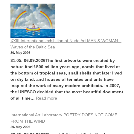
XXIII International exhibition of Nude Art MAN & WOMAN –
Waves of the Baltic Sea
30. May 2026
31.05.-06.09.2026The first artworks were created by
nature itself.500 million years ago, corals that lived at
the bottom of tropical seas, snail shells that later lived
on dry land, and houses of termites and ants have
inspired the work of many modern architects. In 2007,
the UNESCO decided that the most beautiful document
of all time…
Read more
International Art Laboratory POETRY DOES NOT COME
FROM THE WIND
29. May 2026