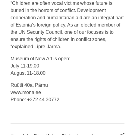
“Children are often vocal victims whose future is
buried in the horrors of conflict. Development
cooperation and humanitarian aid are an integral part
of Estonia’s foreign policy. As an elected member of
the UN Security Council, one of our focuses is to
ensure the rights of children in conflict zones,
“explained Lipre-Järma.
Museum of New Art is open:
July 11-19.00
August 11-18.00
Rüütli 40a, Pärnu
www.mona.ee
Phone: +372 44 30772