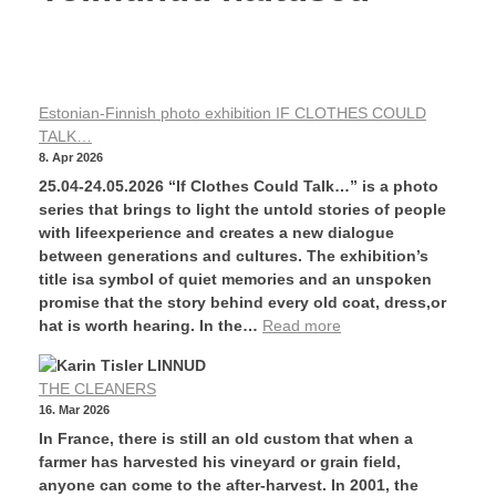
Estonian-Finnish photo exhibition IF CLOTHES COULD
TALK…
8. Apr 2026
25.04-24.05.2026 “If Clothes Could Talk…” is a photo
series that brings to light the untold stories of people
with lifeexperience and creates a new dialogue
between generations and cultures. The exhibition’s
title isa symbol of quiet memories and an unspoken
promise that the story behind every old coat, dress,or
hat is worth hearing. In the…
Read more
THE CLEANERS
16. Mar 2026
In France, there is still an old custom that when a
farmer has harvested his vineyard or grain field,
anyone can come to the after-harvest. In 2001, the