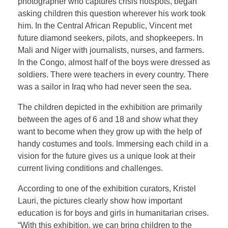
photographer who captures crisis hotspots, began
asking children this question wherever his work took
him. In the Central African Republic, Vincent met
future diamond seekers, pilots, and shopkeepers. In
Mali and Niger with journalists, nurses, and farmers.
In the Congo, almost half of the boys were dressed as
soldiers. There were teachers in every country. There
was a sailor in Iraq who had never seen the sea.
The children depicted in the exhibition are primarily
between the ages of 6 and 18 and show what they
want to become when they grow up with the help of
handy costumes and tools. Immersing each child in a
vision for the future gives us a unique look at their
current living conditions and challenges.
According to one of the exhibition curators, Kristel
Lauri, the pictures clearly show how important
education is for boys and girls in humanitarian crises.
“With this exhibition, we can bring children to the