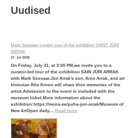
Uudised
Mark Soosaar curator tour of the exhibition SAINT JÜRI
ARRAK
27. Jul 2026
On Friday, July 31, at 3:00 PM,we invite you to a
curator-led tour of the exhibition SAIN JÜRI ARRAK
with Mark Soosaar.Jüri Arrak’s son, Arno Arrak, and art
historian Rita Kroon will share their memories of the
artist.Admission to the event is included with the
museum ticket.More information about the
exhibition:https://mona.ee/puha-juri-arrak/Museum of
New ArtOpen daily…
Read more