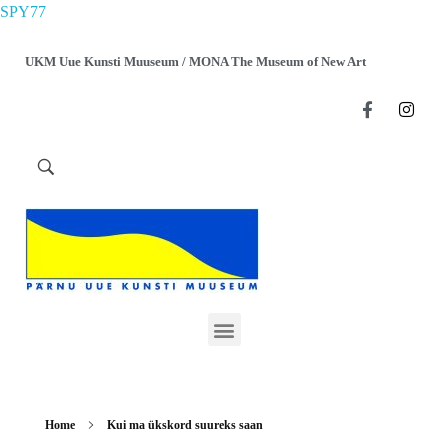
SPY77
UKM Uue Kunsti Muuseum / MONA The Museum of New Art
Home
Kui ma ükskord suureks saan