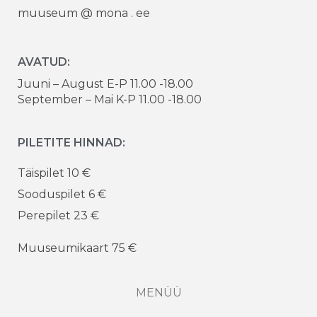
muuseum @ mona . ee
AVATUD:
Juuni – August E-P 11.00 -18.00
September – Mai K-P 11.00 -18.00
PILETITE HINNAD:
Täispilet 10 €
Sooduspilet 6 €
Perepilet 23 €
Muuseumikaart 75 €
MENÜÜ