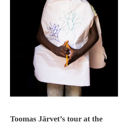
Toomas Järvet’s tour at the