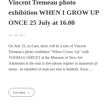
Vincent Tremeau photo
exhibition WHEN I GROW UP
ONCE 25 July at 16.00
28. Jul 2021
On July 25, at 4 pm, there will be a tour of Vincent
Tremeau's photo exhibition "When I Grow Up" with
TOOMAS JÄRVET at the Museum of New Art.
Admission to the tour is free-please register at muuseum @
mona . ee (number of seats per tour is limited). Awar ...
Loe edasi