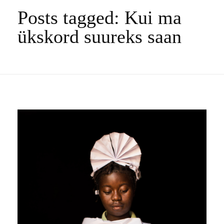
Posts tagged: Kui ma
ükskord suureks saan