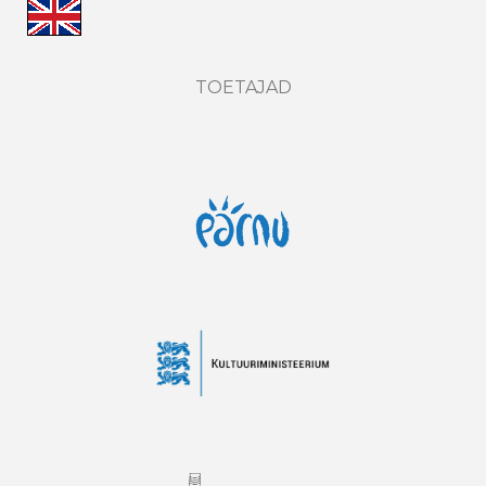
TOETAJAD