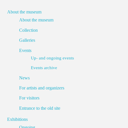
About the museum
About the museum
Collection
Galleries
Events
Up- and ongoing events
Events archive
News
For artists and organizers
For visitors
Entrance to the old site
Exhibitions
Ongoing