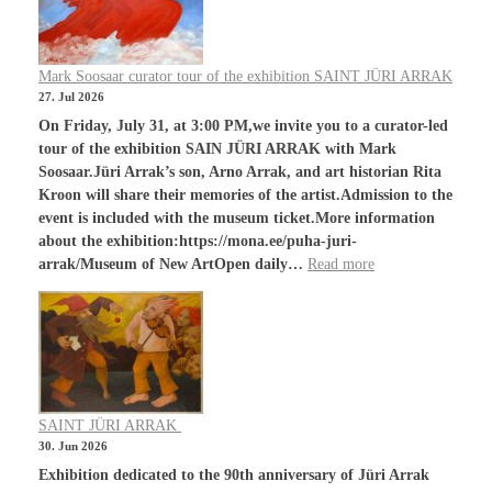
Mark Soosaar curator tour of the exhibition SAINT JÜRI ARRAK
27. Jul 2026
On Friday, July 31, at 3:00 PM,we invite you to a curator-led
tour of the exhibition SAIN JÜRI ARRAK with Mark
Soosaar.Jüri Arrak’s son, Arno Arrak, and art historian Rita
Kroon will share their memories of the artist.Admission to the
event is included with the museum ticket.More information
about the exhibition:https://mona.ee/puha-juri-
arrak/Museum of New ArtOpen daily…
Read more
SAINT JÜRI ARRAK
30. Jun 2026
Exhibition dedicated to the 90th anniversary of Jüri Arrak