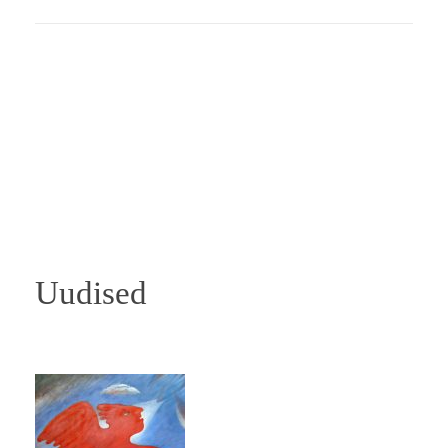
Uudised