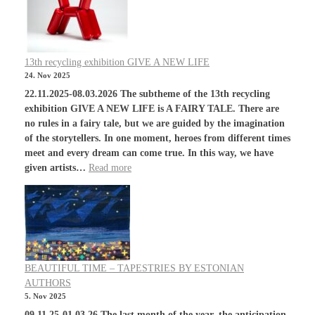
13th recycling exhibition GIVE A NEW LIFE
24. Nov 2025
22.11.2025-08.03.2026 The subtheme of the 13th recycling
exhibition GIVE A NEW LIFE is A FAIRY TALE. There are
no rules in a fairy tale, but we are guided by the imagination
of the storytellers. In one moment, heroes from different times
meet and every dream can come true. In this way, we have
given artists…
Read more
BEAUTIFUL TIME – TAPESTRIES BY ESTONIAN
AUTHORS
5. Nov 2025
09.11.25-01.03.26 The last month of the year, the anticipation