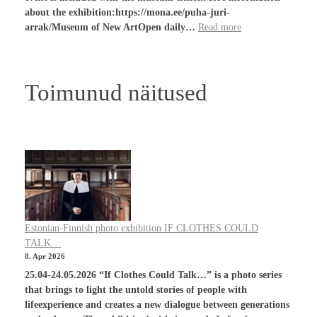
about the exhibition:https://mona.ee/puha-juri-
arrak/Museum of New ArtOpen daily…
Read more
Toimunud näitused
Estonian-Finnish photo exhibition IF CLOTHES COULD
TALK…
8. Apr 2026
25.04-24.05.2026 “If Clothes Could Talk…” is a photo series
that brings to light the untold stories of people with
lifeexperience and creates a new dialogue between generations