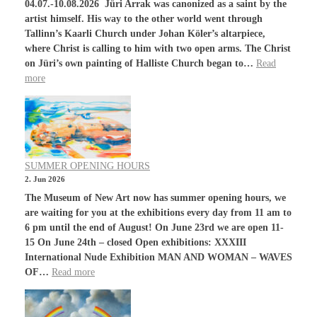
04.07.-10.08.2026 Jüri Arrak was canonized as a saint by the
artist himself. His way to the other world went through
Tallinn’s Kaarli Church under Johan Köler’s altarpiece,
where Christ is calling to him with two open arms. The Christ
on Jüri’s own painting of Halliste Church began to…
Read
more
SUMMER OPENING HOURS
2. Jun 2026
The Museum of New Art now has summer opening hours, we
are waiting for you at the exhibitions every day from 11 am to
6 pm until the end of August! On June 23rd we are open 11-
15 On June 24th – closed Open exhibitions: XXXIII
International Nude Exhibition MAN AND WOMAN – WAVES
OF…
Read more