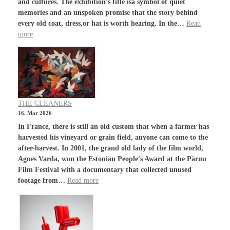
and cultures. The exhibition’s title isa symbol of quiet
memories and an unspoken promise that the story behind
every old coat, dress,or hat is worth hearing. In the…
Read
more
THE CLEANERS
16. Mar 2026
In France, there is still an old custom that when a farmer has
harvested his vineyard or grain field, anyone can come to the
after-harvest. In 2001, the grand old lady of the film world,
Agnes Varda, won the Estonian People's Award at the Pärnu
Film Festival with a documentary that collected unused
footage from…
Read more