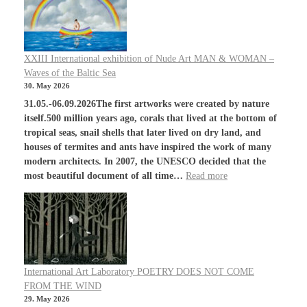
XXIII International exhibition of Nude Art MAN & WOMAN –
Waves of the Baltic Sea
30. May 2026
31.05.-06.09.2026The first artworks were created by nature
itself.500 million years ago, corals that lived at the bottom of
tropical seas, snail shells that later lived on dry land, and
houses of termites and ants have inspired the work of many
modern architects. In 2007, the UNESCO decided that the
most beautiful document of all time…
Read more
International Art Laboratory POETRY DOES NOT COME
FROM THE WIND
29. May 2026