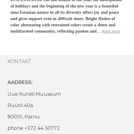
of holidays and the beginning of the new year is a beautiful
time.Estonian nature in all its diversity offers joy and peace
and gives support even in difficult times. Bright flashes of
color alternating with restrained colors create a dense and
multifaceted community, reflecting passion and…
Read more
KONTAKT
AADRESS:
Uue Kunsti Muuseum
Rüütli 40a
80010, Pärnu
phone +372 44 30772