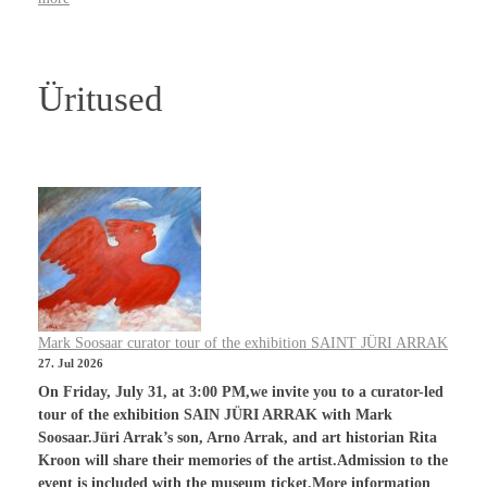
Üritused
Mark Soosaar curator tour of the exhibition SAINT JÜRI ARRAK
27. Jul 2026
On Friday, July 31, at 3:00 PM,we invite you to a curator-led
tour of the exhibition SAIN JÜRI ARRAK with Mark
Soosaar.Jüri Arrak’s son, Arno Arrak, and art historian Rita
Kroon will share their memories of the artist.Admission to the
event is included with the museum ticket.More information