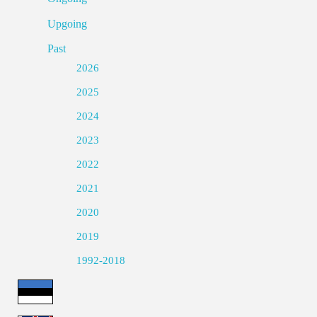
Upgoing
Past
2026
2025
2024
2023
2022
2021
2020
2019
1992-2018