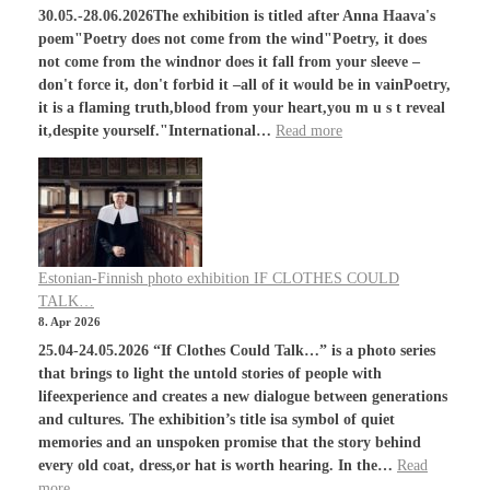
30.05.-28.06.2026The exhibition is titled after Anna Haava's
poem"Poetry does not come from the wind"Poetry, it does
not come from the windnor does it fall from your sleeve –
don't force it, don't forbid it –all of it would be in vainPoetry,
it is a flaming truth,blood from your heart,you m u s t reveal
it,despite yourself."International…
Read more
Estonian-Finnish photo exhibition IF CLOTHES COULD
TALK…
8. Apr 2026
25.04-24.05.2026 “If Clothes Could Talk…” is a photo series
that brings to light the untold stories of people with
lifeexperience and creates a new dialogue between generations
and cultures. The exhibition’s title isa symbol of quiet
memories and an unspoken promise that the story behind
every old coat, dress,or hat is worth hearing. In the…
Read
more