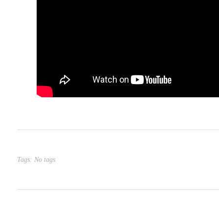
Tags: No tags