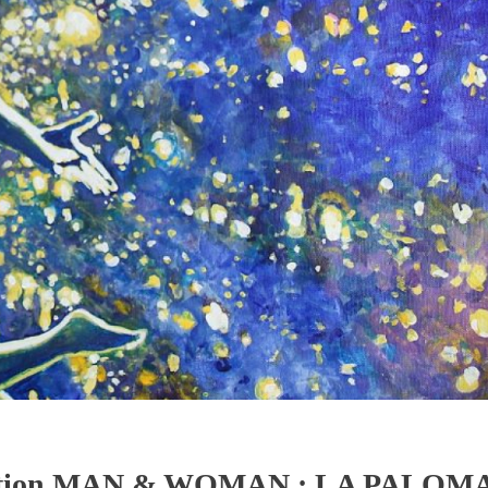
ibition MAN & WOMAN : LA PALOM