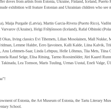
offer doves from artists from Estonia, Ukraine, Finland, Iceland, Puerto 
ur nude exhibition will feature Estonian and Ukrainian children who se
), Maija Purgaile (Latvia), Martin Garcia-Rivera (Puerto Rico), Vadõm
arvarov (Ukraine), Helgi Fríðjónsson (Iceland), Rafal Olbinski (Pola
ald Okas, living classics Evi Tihemets, Lilian Mosolainen, Mall Nukke, 
 Fridman, Lemme Haldre, Eero Ijavoinen, Kalli Kalde, Liina Kalvik, Trii
Anu Lehtmets-Saar, Linda Lehtpuu, Helle Lõhmus, Tiia Mets, Tiina Oj
 Annela Raud Selge, Elisa Ritsing, Tarmo Roosimölder, Jüri Kaarel Run
a Takinada, Lea Tomson, Maris Tuuling, Urmas Uustal, Eneli Valge, Ül
ma”!
ndowment of Estonia, the Art Museum of Estonia, the Tartu Literary Mu
ntary School.