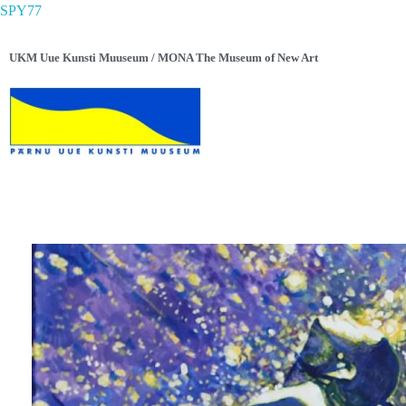
SPY77
UKM Uue Kunsti Muuseum / MONA The Museum of New Art