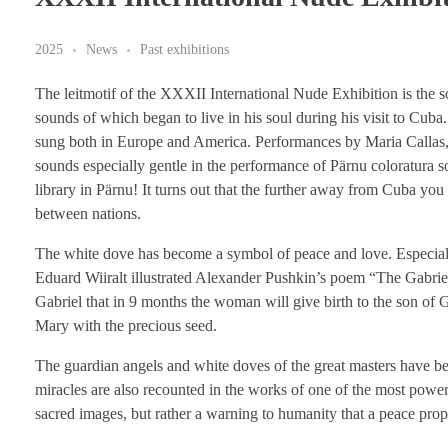
2025
News
Past exhibitions
The leitmotif of the XXXII International Nude Exhibition is the 
sounds of which began to live in his soul during his visit to Cuba.
sung both in Europe and America. Performances by Maria Callas, E
sounds especially gentle in the performance of Pärnu coloratura 
library in Pärnu! It turns out that the further away from Cuba you 
between nations.
The white dove has become a symbol of peace and love. Especially
Eduard Wiiralt illustrated Alexander Pushkin’s poem “The Gabrie
Gabriel that in 9 months the woman will give birth to the son of G
Mary with the precious seed.
The guardian angels and white doves of the great masters have bee
miracles are also recounted in the works of one of the most powerfu
sacred images, but rather a warning to humanity that a peace prop