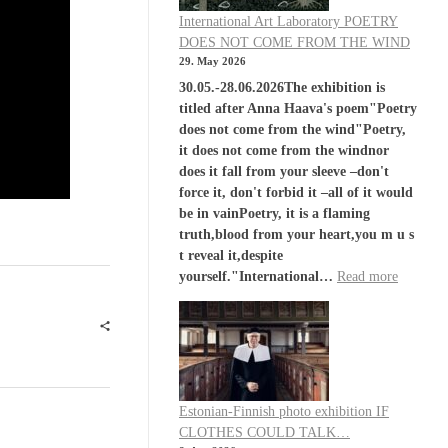
International Art Laboratory POETRY
DOES NOT COME FROM THE WIND
29. May 2026
30.05.-28.06.2026The exhibition is
titled after Anna Haava's poem"Poetry
does not come from the wind"Poetry,
it does not come from the windnor
does it fall from your sleeve –don't
force it, don't forbid it –all of it would
be in vainPoetry, it is a flaming
truth,blood from your heart,you m u s
t reveal it,despite
yourself."International…
Read more
Estonian-Finnish photo exhibition IF
CLOTHES COULD TALK…