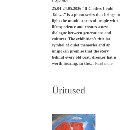
8. Apr 2026
25.04-24.05.2026 “If Clothes Could
Talk…” is a photo series that brings to
light the untold stories of people with
lifeexperience and creates a new
dialogue between generations and
cultures. The exhibition’s title isa
symbol of quiet memories and an
unspoken promise that the story
behind every old coat, dress,or hat is
worth hearing. In the…
Read more
Üritused