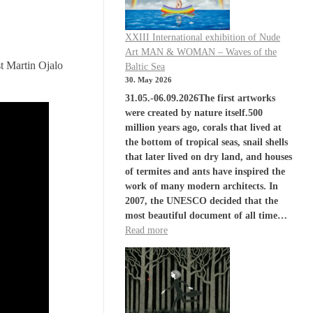
XXIII International exhibition of Nude
Art MAN & WOMAN – Waves of the
 Martin Ojalo
Baltic Sea
30. May 2026
31.05.-06.09.2026The first artworks
were created by nature itself.500
million years ago, corals that lived at
the bottom of tropical seas, snail shells
that later lived on dry land, and houses
of termites and ants have inspired the
work of many modern architects. In
2007, the UNESCO decided that the
most beautiful document of all time…
Read more