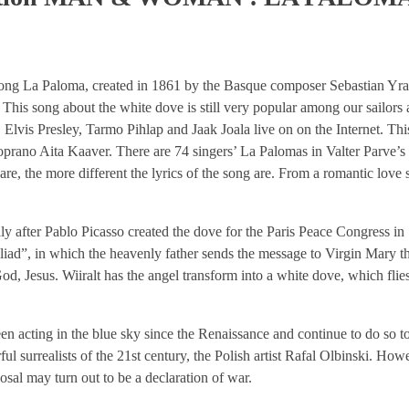
song La Paloma, created in 1861 by the Basque composer Sebastian Yradie
 This song about the white dove is still very popular among our sailors a
lvis Presley, Tarmo Pihlap and Jaak Joala live on on the Internet. Th
soprano Aita Kaaver. There are 74 singers’ La Palomas in Valter Parve’
are, the more different the lyrics of the song are. From a romantic love s
 after Pablo Picasso created the dove for the Paris Peace Congress in
liad”, in which the heavenly father sends the message to Virgin Mary 
od, Jesus. Wiiralt has the angel transform into a white dove, which flies
n acting in the blue sky since the Renaissance and continue to do so t
l surrealists of the 21st century, the Polish artist Rafal Olbinski. Howe
osal may turn out to be a declaration of war.