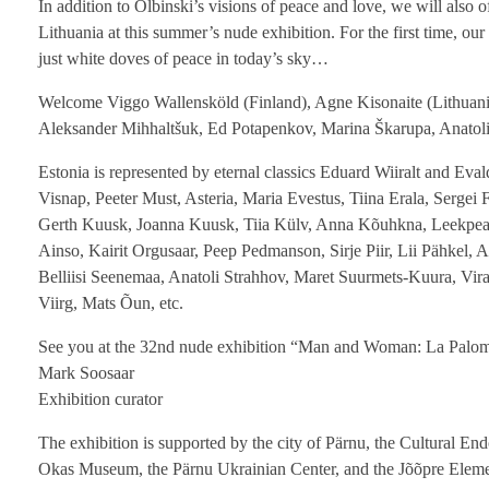
In addition to Olbinski’s visions of peace and love, we will also 
Lithuania at this summer’s nude exhibition. For the first time, o
just white doves of peace in today’s sky…
Welcome Viggo Wallensköld (Finland), Agne Kisonaite (Lithuania
Aleksander Mihhaltšuk, Ed Potapenkov, Marina Škarupa, Anatoli V
Estonia is represented by eternal classics Eduard Wiiralt and Ev
Visnap, Peeter Must, Asteria, Maria Evestus, Tiina Erala, Sergei
Gerth Kuusk, Joanna Kuusk, Tiia Külv, Anna Kõuhkna, Leekpea, 
Ainso, Kairit Orgusaar, Peep Pedmanson, Sirje Piir, Lii Pähkel,
Belliisi Seenemaa, Anatoli Strahhov, Maret Suurmets-Kuura, Vir
Viirg, Mats Õun, etc.
See you at the 32nd nude exhibition “Man and Woman: La Palo
Mark Soosaar
Exhibition curator
The exhibition is supported by the city of Pärnu, the Cultural E
Okas Museum, the Pärnu Ukrainian Center, and the Jõõpre Eleme