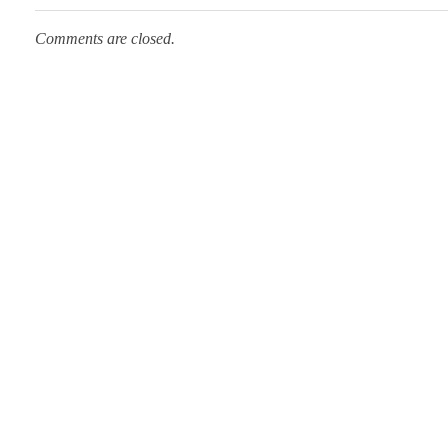
Comments are closed.