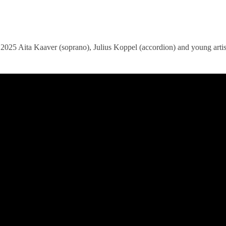
ita Kaaver (soprano), Julius Koppel (accordion) and young artist