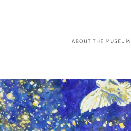
ABOUT THE MUSEUM