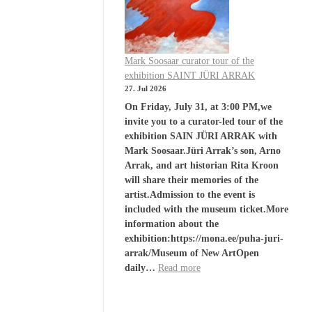
Mark Soosaar curator tour of the
exhibition SAINT JÜRI ARRAK
27. Jul 2026
On Friday, July 31, at 3:00 PM,we
invite you to a curator-led tour of the
exhibition SAIN JÜRI ARRAK with
Mark Soosaar.Jüri Arrak’s son, Arno
Arrak, and art historian Rita Kroon
will share their memories of the
artist.Admission to the event is
included with the museum ticket.More
information about the
exhibition:https://mona.ee/puha-juri-
arrak/Museum of New ArtOpen
daily…
Read more