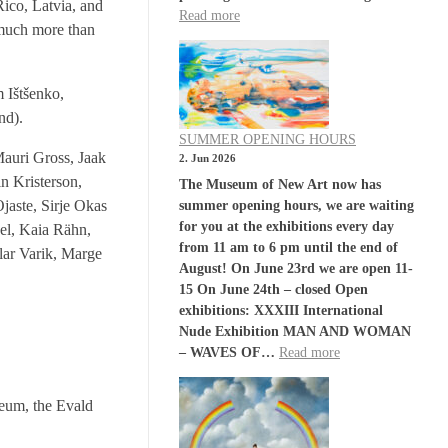
Rico, Latvia, and
Read more
e much more than
 Ištšenko,
nd).
SUMMER OPENING HOURS
Mauri Gross, Jaak
2. Jun 2026
n Kristerson,
The Museum of New Art now has
aste, Sirje Okas
summer opening hours, we are waiting
for you at the exhibitions every day
nel, Kaia Rähn,
from 11 am to 6 pm until the end of
lar Varik, Marge
August! On June 23rd we are open 11-
15 On June 24th – closed Open
exhibitions: XXXIII International
Nude Exhibition MAN AND WOMAN
– WAVES OF…
Read more
seum, the Evald