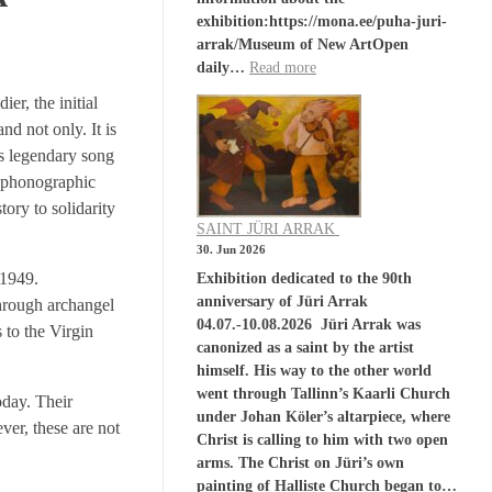
exhibition:https://mona.ee/puha-juri-
arrak/Museum of New ArtOpen
daily…
Read more
r, the initial
nd not only. It is
is legendary song
s phonographic
tory to solidarity
SAINT JÜRI ARRAK
30. Jun 2026
 1949.
Exhibition dedicated to the 90th
anniversary of Jüri Arrak
through archangel
04.07.-10.08.2026 Jüri Arrak was
 to the Virgin
canonized as a saint by the artist
himself. His way to the other world
went through Tallinn’s Kaarli Church
oday. Their
under Johan Köler’s altarpiece, where
ver, these are not
Christ is calling to him with two open
arms. The Christ on Jüri’s own
painting of Halliste Church began to…