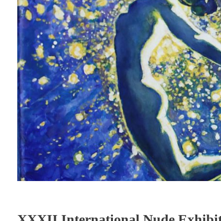
XXXII International Nude Exh