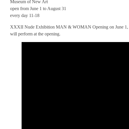
Museum of New Art
open from June 1 to August 31
every day 11-18
XXXII Nude Exhibition MAN & WOMAN Opening on June 1, 2025 A
will perform at the opening.