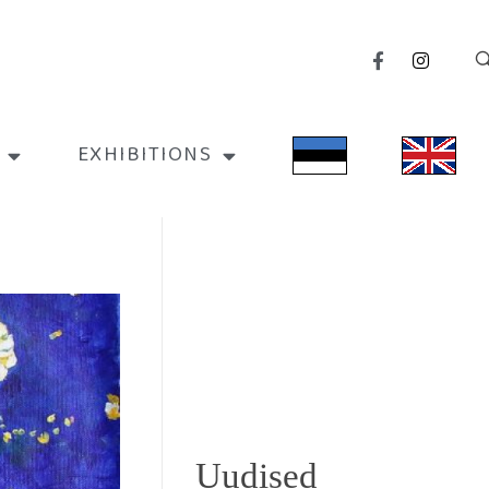
EXHIBITIONS
Uudised