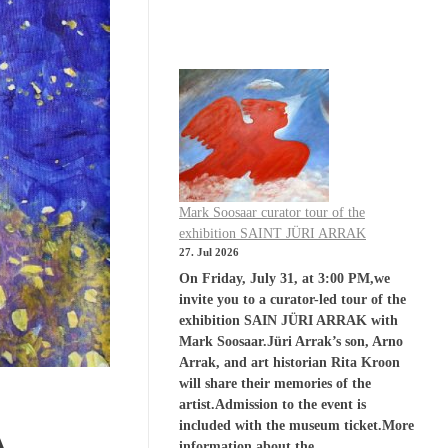
Mark Soosaar curator tour of the
exhibition SAINT JÜRI ARRAK
27. Jul 2026
On Friday, July 31, at 3:00 PM,we
invite you to a curator-led tour of the
exhibition SAIN JÜRI ARRAK with
Mark Soosaar.Jüri Arrak’s son, Arno
Arrak, and art historian Rita Kroon
will share their memories of the
artist.Admission to the event is
included with the museum ticket.More
A
information about the