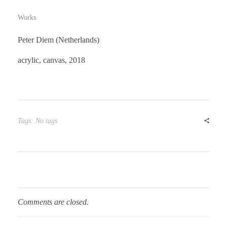
Works
Peter Diem (Netherlands)
acrylic, canvas, 2018
Tags: No tags
Comments are closed.