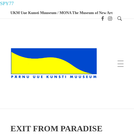
SPY77
UKM Uue Kunsti Muuseum / MONA The Museum of New Art
UKM
Uue Kunsti Muuseum
EXIT FROM PARADISE