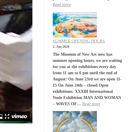
Read more
SUMMER OPENING HOURS
2. Jun 2026
The Museum of New Art now has
summer opening hours, we are waiting
for you at the exhibitions every day
from 11 am to 6 pm until the end of
August! On June 23rd we are open 11-
15 On June 24th – closed Open
exhibitions: XXXIII International
Nude Exhibition MAN AND WOMAN
– WAVES OF…
Read more