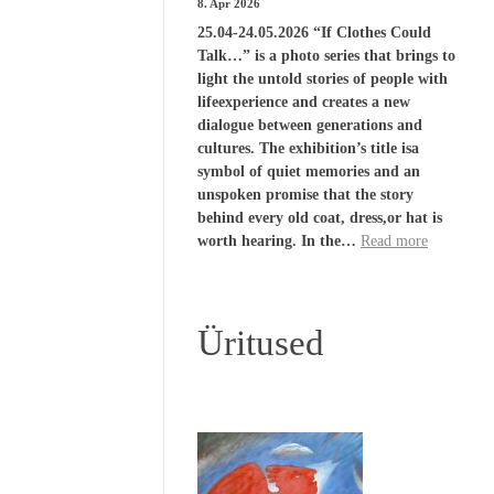
8. Apr 2026
25.04-24.05.2026 “If Clothes Could
Talk…” is a photo series that brings to
light the untold stories of people with
lifeexperience and creates a new
dialogue between generations and
cultures. The exhibition’s title isa
symbol of quiet memories and an
unspoken promise that the story
behind every old coat, dress,or hat is
worth hearing. In the…
Read more
Üritused