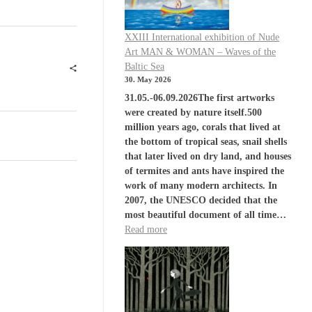
XXIII International exhibition of Nude
Art MAN & WOMAN – Waves of the
Baltic Sea
30. May 2026
31.05.-06.09.2026The first artworks
were created by nature itself.500
million years ago, corals that lived at
the bottom of tropical seas, snail shells
that later lived on dry land, and houses
of termites and ants have inspired the
work of many modern architects. In
2007, the UNESCO decided that the
most beautiful document of all time…
Read more