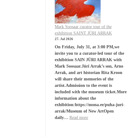
Mark Soosaar curator tour of the
exhibition SAINT JÜRI ARRAK
27. Jul 2026
On Friday, July 31, at 3:00 PM,we
invite you to a curator-led tour of the
exhibition SAIN JÜRI ARRAK with
Mark Soosaar.Jüri Arrak’s son, Arno
Arrak, and art historian Rita Kroon
will share their memories of the
artist.Admission to the event is
included with the museum ticket.More
information about the
exhibition:https://mona.ee/puha-juri-
arrak/Museum of New ArtOpen
daily…
Read more