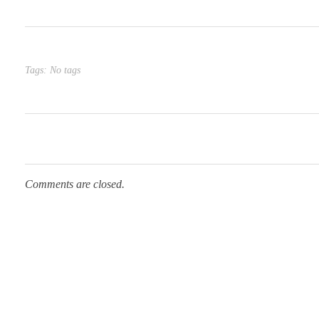
Tags: No tags
Comments are closed.