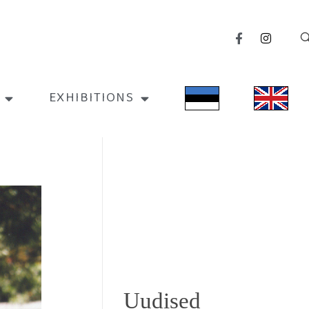
EXHIBITIONS
Uudised