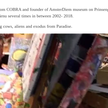
le from COBRA and founder of AmsterDiem museum on Prinseng
rnu several times in between 2002- 2018.
g cows, aliens and exodus from Paradise.