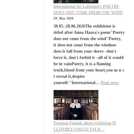
International Art Laboratory POETRY
DOES NOT COME FROM THE WIND
29. May 2026
30.05.-28.06.2026The exhibition is
titled after Anna Haava's poem"Poetry
does not come from the wind"Poetry,
it does not come from the windnor
does it fall from your sleeve –don't
force it, don't forbid it –all of it would
be in vainPoetry, it is a flaming
truth,blood from your heart,you m u s
t reveal it,despite
yourself."International…
Read more
Estonian-Finnish photo exhibition IF
CLOTHES COULD TALK…