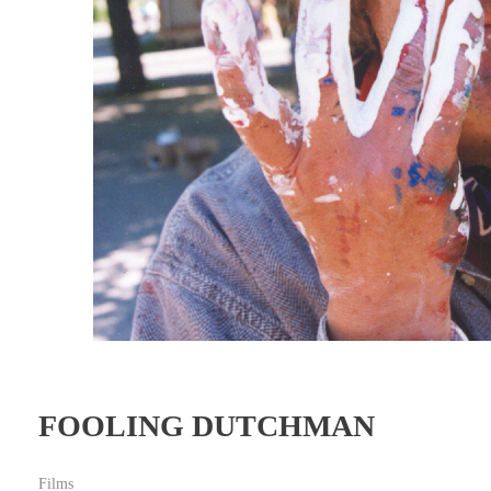
FOOLING DUTCHMAN
Films