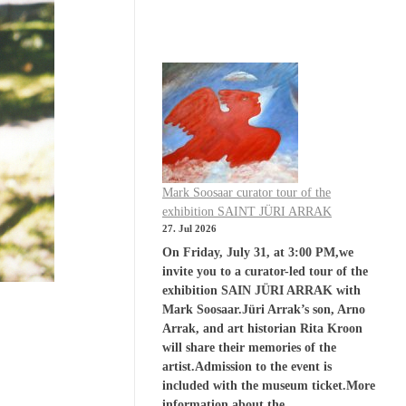
Mark Soosaar curator tour of the
exhibition SAINT JÜRI ARRAK
27. Jul 2026
On Friday, July 31, at 3:00 PM,we
invite you to a curator-led tour of the
exhibition SAIN JÜRI ARRAK with
Mark Soosaar.Jüri Arrak’s son, Arno
Arrak, and art historian Rita Kroon
will share their memories of the
artist.Admission to the event is
included with the museum ticket.More
information about the