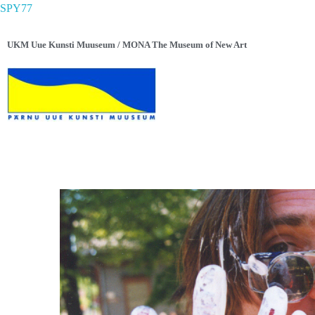
SPY77
UKM Uue Kunsti Muuseum / MONA The Museum of New Art