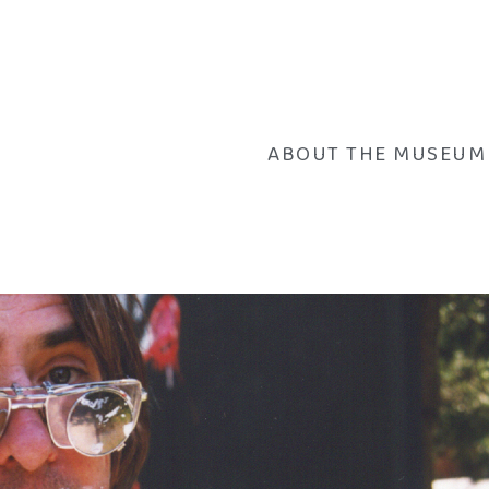
ABOUT THE MUSEUM