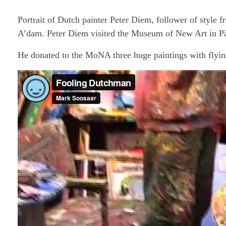
Portrait of Dutch painter Peter Diem, follower of sty
A’dam. Peter Diem visited the Museum of New Art in Pä
He donated to the MoNA three huge paintings with flyin