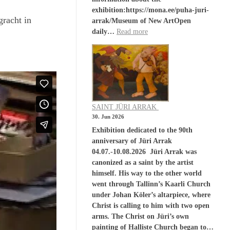
exhibition:https://mona.ee/puha-juri-
racht in
arrak/Museum of New ArtOpen
daily…
Read more
SAINT JÜRI ARRAK
30. Jun 2026
Exhibition dedicated to the 90th
anniversary of Jüri Arrak
04.07.-10.08.2026 Jüri Arrak was
canonized as a saint by the artist
himself. His way to the other world
went through Tallinn’s Kaarli Church
under Johan Köler’s altarpiece, where
Christ is calling to him with two open
arms. The Christ on Jüri’s own
painting of Halliste Church began to…