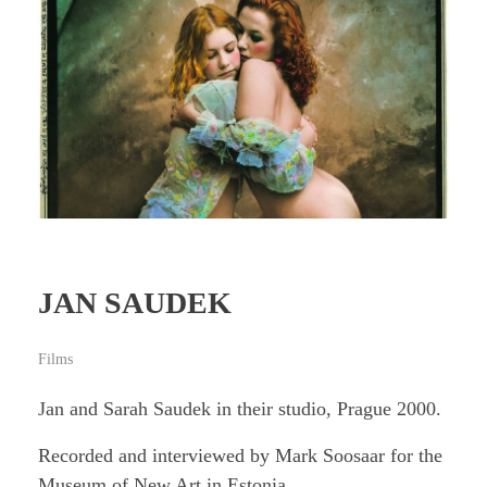
JAN SAUDEK
Films
Jan and Sarah Saudek in their studio, Prague 2000.
Recorded and interviewed by Mark Soosaar for the
Museum of New Art in Estonia.