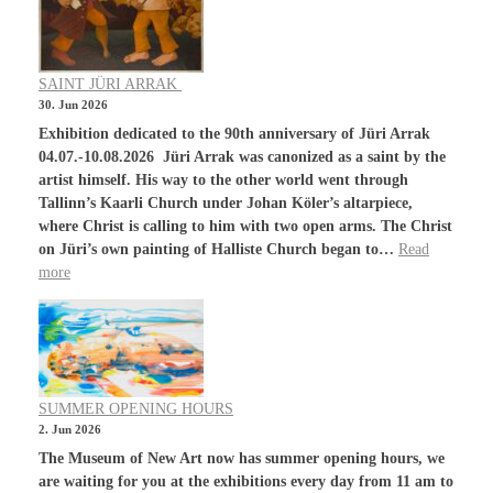
SAINT JÜRI ARRAK
30. Jun 2026
Exhibition dedicated to the 90th anniversary of Jüri Arrak
04.07.-10.08.2026 Jüri Arrak was canonized as a saint by the
artist himself. His way to the other world went through
Tallinn’s Kaarli Church under Johan Köler’s altarpiece,
where Christ is calling to him with two open arms. The Christ
on Jüri’s own painting of Halliste Church began to…
Read
more
SUMMER OPENING HOURS
2. Jun 2026
The Museum of New Art now has summer opening hours, we
are waiting for you at the exhibitions every day from 11 am to