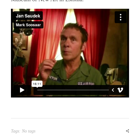
Tags: No tags