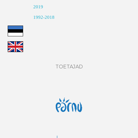
2019
1992-2018
TOETAJAD