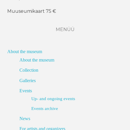
Muuseumikaart 75 €
MENÜÜ
About the museum
About the museum
Collection
Galleries
Events
Up- and ongoing events
Events archive
News
For artists and organizers