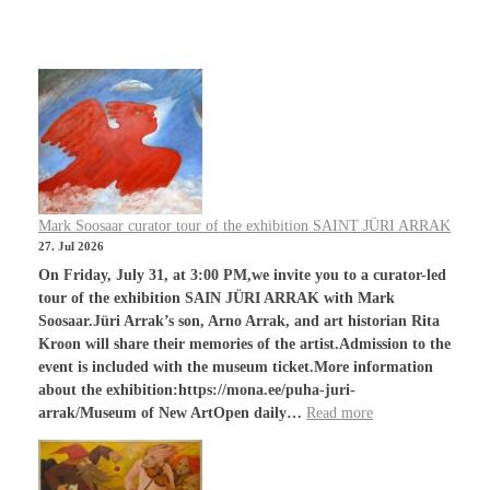
Mark Soosaar curator tour of the exhibition SAINT JÜRI ARRAK
27. Jul 2026
On Friday, July 31, at 3:00 PM,we invite you to a curator-led
tour of the exhibition SAIN JÜRI ARRAK with Mark
Soosaar.Jüri Arrak’s son, Arno Arrak, and art historian Rita
Kroon will share their memories of the artist.Admission to the
event is included with the museum ticket.More information
about the exhibition:https://mona.ee/puha-juri-
arrak/Museum of New ArtOpen daily…
Read more