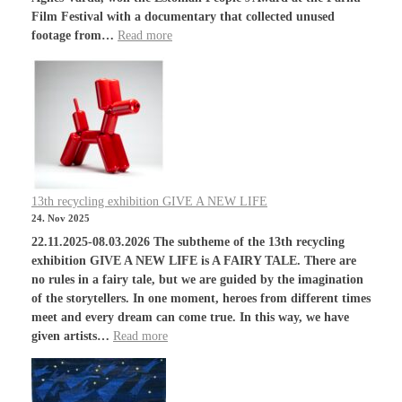
Film Festival with a documentary that collected unused
footage from…
Read more
13th recycling exhibition GIVE A NEW LIFE
24. Nov 2025
22.11.2025-08.03.2026 The subtheme of the 13th recycling
exhibition GIVE A NEW LIFE is A FAIRY TALE. There are
no rules in a fairy tale, but we are guided by the imagination
of the storytellers. In one moment, heroes from different times
meet and every dream can come true. In this way, we have
given artists…
Read more