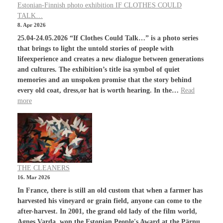
Estonian-Finnish photo exhibition IF CLOTHES COULD
TALK…
8. Apr 2026
25.04-24.05.2026 “If Clothes Could Talk…” is a photo series
that brings to light the untold stories of people with
lifeexperience and creates a new dialogue between generations
and cultures. The exhibition’s title isa symbol of quiet
memories and an unspoken promise that the story behind
every old coat, dress,or hat is worth hearing. In the…
Read
more
THE CLEANERS
16. Mar 2026
In France, there is still an old custom that when a farmer has
harvested his vineyard or grain field, anyone can come to the
after-harvest. In 2001, the grand old lady of the film world,
Agnes Varda, won the Estonian People's Award at the Pärnu