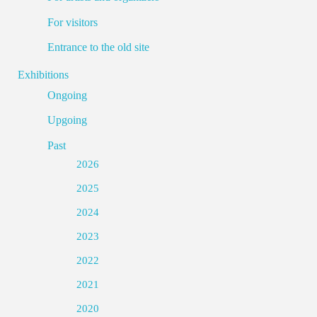
For visitors
Entrance to the old site
Exhibitions
Ongoing
Upgoing
Past
2026
2025
2024
2023
2022
2021
2020