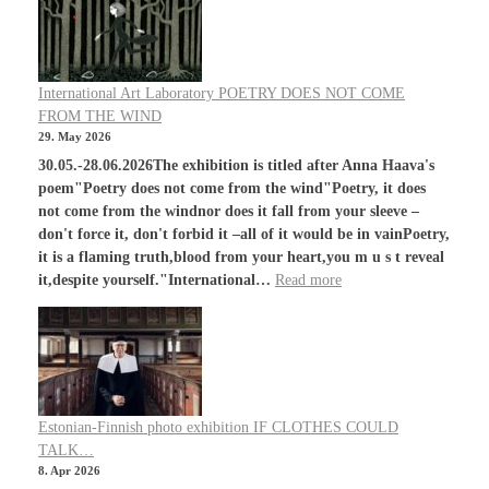
International Art Laboratory POETRY DOES NOT COME
FROM THE WIND
29. May 2026
30.05.-28.06.2026The exhibition is titled after Anna Haava's
poem"Poetry does not come from the wind"Poetry, it does
not come from the windnor does it fall from your sleeve –
don't force it, don't forbid it –all of it would be in vainPoetry,
it is a flaming truth,blood from your heart,you m u s t reveal
it,despite yourself."International…
Read more
Estonian-Finnish photo exhibition IF CLOTHES COULD
TALK…
8. Apr 2026