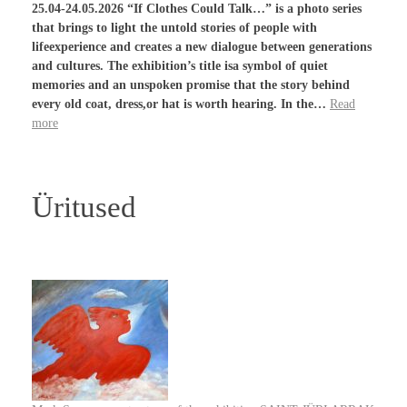
25.04-24.05.2026 “If Clothes Could Talk…” is a photo series
that brings to light the untold stories of people with
lifeexperience and creates a new dialogue between generations
and cultures. The exhibition’s title isa symbol of quiet
memories and an unspoken promise that the story behind
every old coat, dress,or hat is worth hearing. In the…
Read
more
Üritused