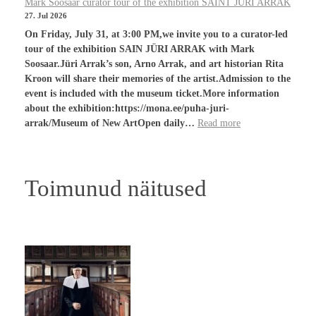
Mark Soosaar curator tour of the exhibition SAINT JÜRI ARRAK
27. Jul 2026
On Friday, July 31, at 3:00 PM,we invite you to a curator-led
tour of the exhibition SAIN JÜRI ARRAK with Mark
Soosaar.Jüri Arrak’s son, Arno Arrak, and art historian Rita
Kroon will share their memories of the artist.Admission to the
event is included with the museum ticket.More information
about the exhibition:https://mona.ee/puha-juri-
arrak/Museum of New ArtOpen daily…
Read more
Toimunud näitused