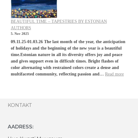
BEAUTIFUL TIME – TAPESTRIES BY ESTONIAN
AUTHORS
5. Nov 2025
09.11.25-01.03.26 The last month of the year, the anticipation
of holidays and the beginning of the new year is a beautiful
time.Estonian nature in all its diversity offers joy and peace
and gives support even in difficult times. Bright flashes of
color alternating with restrained colors create a dense and
multifaceted community, reflecting passion and…
Read more
KONTAKT
AADRESS: