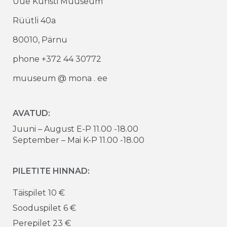
Uue Kunsti Muuseum
Rüütli 40a
80010, Pärnu
phone +372 44 30772
muuseum @ mona . ee
AVATUD:
Juuni – August E-P 11.00 -18.00
September – Mai K-P 11.00 -18.00
PILETITE HINNAD:
Täispilet 10 €
Sooduspilet 6 €
Perepilet 23 €