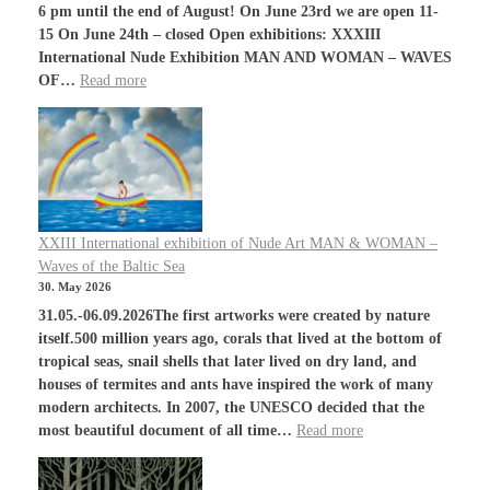
6 pm until the end of August! On June 23rd we are open 11-
15 On June 24th – closed Open exhibitions: XXXIII
International Nude Exhibition MAN AND WOMAN – WAVES
OF…
Read more
XXIII International exhibition of Nude Art MAN & WOMAN –
Waves of the Baltic Sea
30. May 2026
31.05.-06.09.2026The first artworks were created by nature
itself.500 million years ago, corals that lived at the bottom of
tropical seas, snail shells that later lived on dry land, and
houses of termites and ants have inspired the work of many
modern architects. In 2007, the UNESCO decided that the
most beautiful document of all time…
Read more