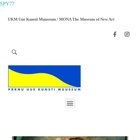
SPY77
UKM Uue Kunsti Muuseum / MONA The Museum of New Art