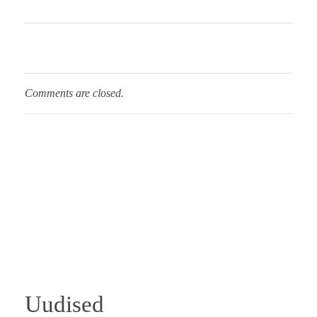
Comments are closed.
Uudised