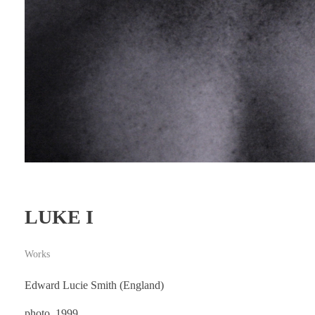
LUKE I
Works
Edward Lucie Smith (England)
photo, 1999