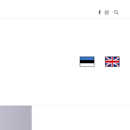
UT THE MUSEUM
EXHIBITIONS