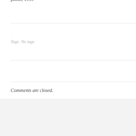
Tags: No tags
Comments are closed.