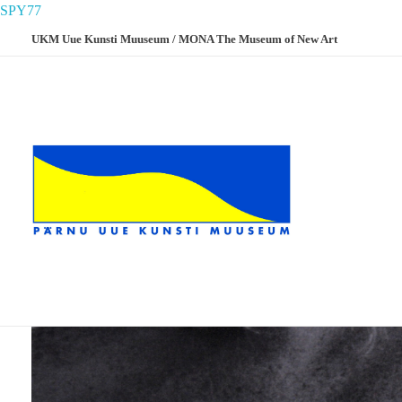
SPY77
UKM Uue Kunsti Muuseum / MONA The Museum of New Art
UKM
Uue Kunsti Muuseum