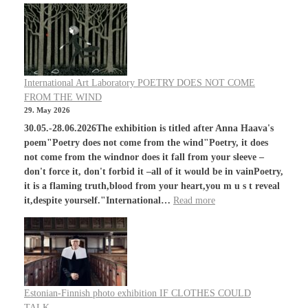
International Art Laboratory POETRY DOES NOT COME
FROM THE WIND
29. May 2026
30.05.-28.06.2026The exhibition is titled after Anna Haava's
poem"Poetry does not come from the wind"Poetry, it does
not come from the windnor does it fall from your sleeve –
don't force it, don't forbid it –all of it would be in vainPoetry,
it is a flaming truth,blood from your heart,you m u s t reveal
it,despite yourself."International…
Read more
Estonian-Finnish photo exhibition IF CLOTHES COULD
TALK…