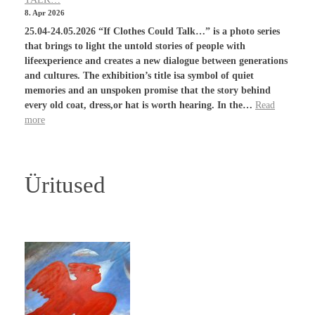
8. Apr 2026
25.04-24.05.2026 “If Clothes Could Talk…” is a photo series
that brings to light the untold stories of people with
lifeexperience and creates a new dialogue between generations
and cultures. The exhibition’s title isa symbol of quiet
memories and an unspoken promise that the story behind
every old coat, dress,or hat is worth hearing. In the…
Read
more
Üritused