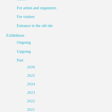
For artists and organizers
For visitors
Entrance to the old site
Exhibitions
Ongoing
Upgoing
Past
2026
2025
2024
2023
2022
2021