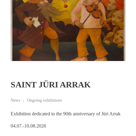
SAINT JÜRI ARRAK
News
Ongoing exhibitions
Exhibition dedicated to the 90th anniversary of Jüri Arrak
04.07.-10.08.2026