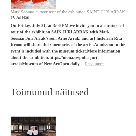
Mark Soosaar curator tour of the exhibition SAINT JÜRI ARRAK
27. Jul 2026
On Friday, July 31, at 3:00 PM,we invite you to a curator-led
tour of the exhibition SAIN JÜRI ARRAK with Mark
Soosaar.Jüri Arrak’s son, Arno Arrak, and art historian Rita
Kroon will share their memories of the artist.Admission to the
event is included with the museum ticket.More information
about the exhibition:https://mona.ee/puha-juri-
arrak/Museum of New ArtOpen daily…
Read more
Toimunud näitused