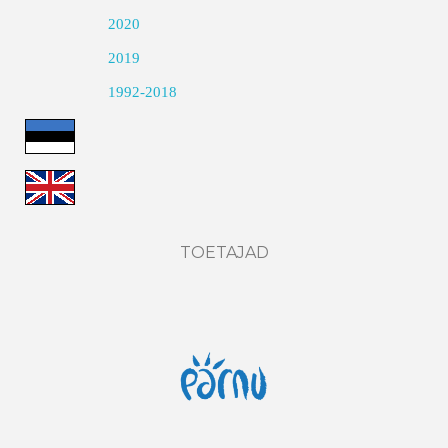
2020
2019
1992-2018
TOETAJAD