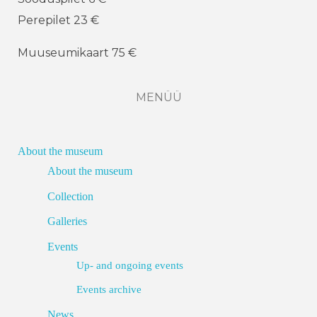
Perepilet 23 €
Muuseumikaart 75 €
MENÜÜ
About the museum
About the museum
Collection
Galleries
Events
Up- and ongoing events
Events archive
News