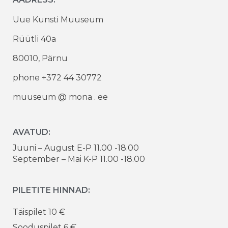
Uue Kunsti Muuseum
Rüütli 40a
80010, Pärnu
phone +372 44 30772
muuseum @ mona . ee
AVATUD:
Juuni – August E-P 11.00 -18.00
September – Mai K-P 11.00 -18.00
PILETITE HINNAD:
Täispilet 10 €
Sooduspilet 6 €