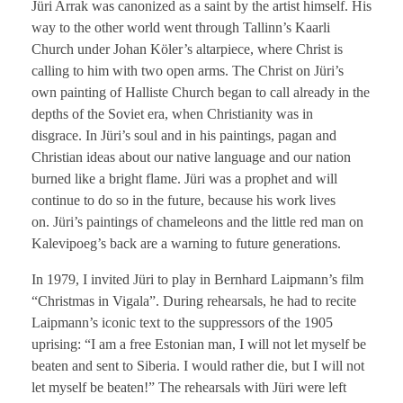
Jüri Arrak was canonized as a saint by the artist himself. His
way to the other world went through Tallinn’s Kaarli
Church under Johan Köler’s altarpiece, where Christ is
calling to him with two open arms. The Christ on Jüri’s
own painting of Halliste Church began to call already in the
depths of the Soviet era, when Christianity was in
disgrace. In Jüri’s soul and in his paintings, pagan and
Christian ideas about our native language and our nation
burned like a bright flame. Jüri was a prophet and will
continue to do so in the future, because his work lives
on. Jüri’s paintings of chameleons and the little red man on
Kalevipoeg’s back are a warning to future generations.
In 1979, I invited Jüri to play in Bernhard Laipmann’s film
“Christmas in Vigala”. During rehearsals, he had to recite
Laipmann’s iconic text to the suppressors of the 1905
uprising: “I am a free Estonian man, I will not let myself be
beaten and sent to Siberia. I would rather die, but I will not
let myself be beaten!” The rehearsals with Jüri were left