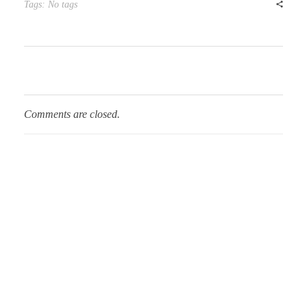
Tags: No tags
Comments are closed.