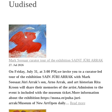
Uudised
Mark Soosaar curator tour of the exhibition SAINT JÜRI ARRAK
27. Jul 2026
On Friday, July 31, at 3:00 PM,we invite you to a curator-led
tour of the exhibition SAIN JÜRI ARRAK with Mark
Soosaar.Jüri Arrak’s son, Arno Arrak, and art historian Rita
Kroon will share their memories of the artist.Admission to the
event is included with the museum ticket.More information
about the exhibition:https://mona.ee/puha-juri-
arrak/Museum of New ArtOpen daily…
Read more