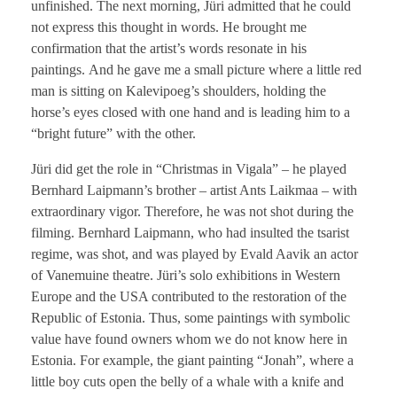
unfinished. The next morning, Jüri admitted that he could
not express this thought in words. He brought me
confirmation that the artist’s words resonate in his
paintings. And he gave me a small picture where a little red
man is sitting on Kalevipoeg’s shoulders, holding the
horse’s eyes closed with one hand and is leading him to a
“bright future” with the other.
Jüri did get the role in “Christmas in Vigala” – he played
Bernhard Laipmann’s brother – artist Ants Laikmaa – with
extraordinary vigor. Therefore, he was not shot during the
filming. Bernhard Laipmann, who had insulted the tsarist
regime, was shot, and was played by Evald Aavik an actor
of Vanemuine theatre. Jüri’s solo exhibitions in Western
Europe and the USA contributed to the restoration of the
Republic of Estonia. Thus, some paintings with symbolic
value have found owners whom we do not know here in
Estonia. For example, the giant painting “Jonah”, where a
little boy cuts open the belly of a whale with a knife and