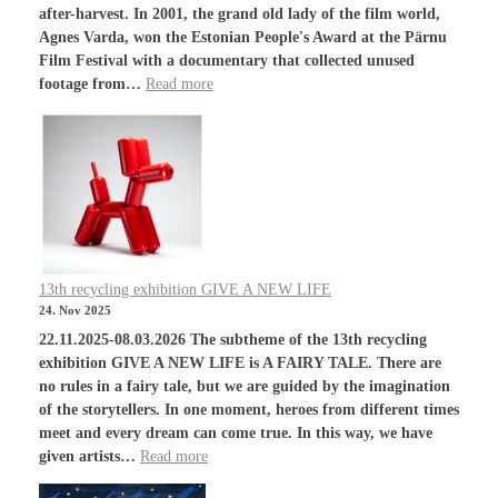
after-harvest. In 2001, the grand old lady of the film world,
Agnes Varda, won the Estonian People's Award at the Pärnu
Film Festival with a documentary that collected unused
footage from…
Read more
13th recycling exhibition GIVE A NEW LIFE
24. Nov 2025
22.11.2025-08.03.2026 The subtheme of the 13th recycling
exhibition GIVE A NEW LIFE is A FAIRY TALE. There are
no rules in a fairy tale, but we are guided by the imagination
of the storytellers. In one moment, heroes from different times
meet and every dream can come true. In this way, we have
given artists…
Read more