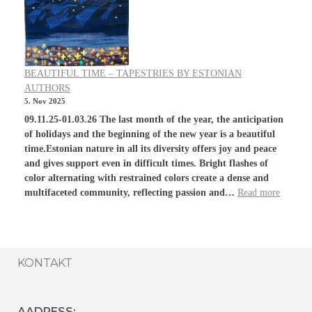
BEAUTIFUL TIME – TAPESTRIES BY ESTONIAN
AUTHORS
5. Nov 2025
09.11.25-01.03.26 The last month of the year, the anticipation
of holidays and the beginning of the new year is a beautiful
time.Estonian nature in all its diversity offers joy and peace
and gives support even in difficult times. Bright flashes of
color alternating with restrained colors create a dense and
multifaceted community, reflecting passion and…
Read more
KONTAKT
AADRESS: