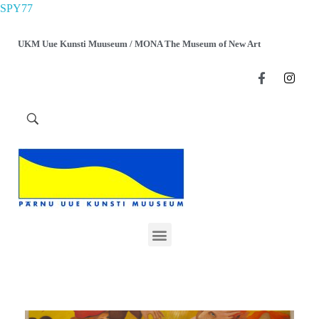
SPY77
UKM Uue Kunsti Muuseum / MONA The Museum of New Art