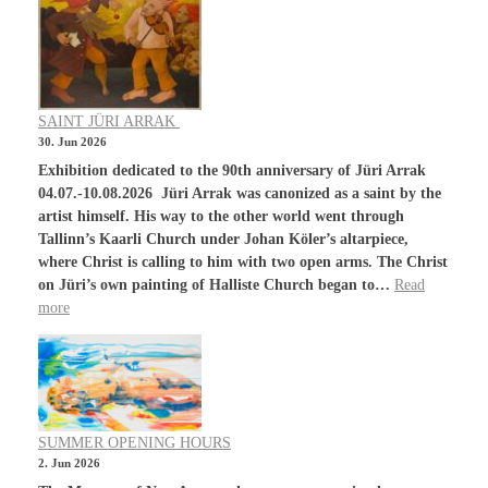
SAINT JÜRI ARRAK
30. Jun 2026
Exhibition dedicated to the 90th anniversary of Jüri Arrak
04.07.-10.08.2026 Jüri Arrak was canonized as a saint by the
artist himself. His way to the other world went through
Tallinn’s Kaarli Church under Johan Köler’s altarpiece,
where Christ is calling to him with two open arms. The Christ
on Jüri’s own painting of Halliste Church began to…
Read
more
SUMMER OPENING HOURS
2. Jun 2026