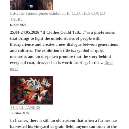
Estonian-Finnish photo exhibition IF CLOTHES COULD
TALK…
8. Apr 2026
25.04-24.05.2026 “If Clothes Could Talk…” is a photo series
that brings to light the untold stories of people with
lifeexperience and creates a new dialogue between generations
and cultures. The exhibition’s title isa symbol of quiet
memories and an unspoken promise that the story behind
every old coat, dress,or hat is worth hearing. In the…
Read
more
THE CLEANERS
16. Mar 2026
In France, there is still an old custom that when a farmer has
harvested his vineyard or grain field, anyone can come to the