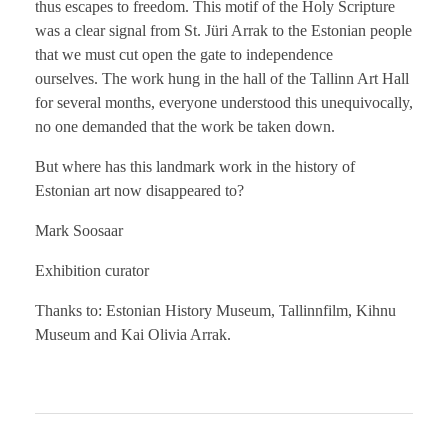
thus escapes to freedom. This motif of the Holy Scripture
was a clear signal from St. Jüri Arrak to the Estonian people
that we must cut open the gate to independence
ourselves. The work hung in the hall of the Tallinn Art Hall
for several months, everyone understood this unequivocally,
no one demanded that the work be taken down.
But where has this landmark work in the history of
Estonian art now disappeared to?
Mark Soosaar
Exhibition curator
Thanks to: Estonian History Museum, Tallinnfilm, Kihnu
Museum and Kai Olivia Arrak.