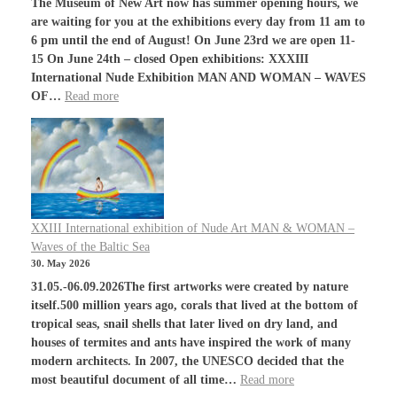
The Museum of New Art now has summer opening hours, we
are waiting for you at the exhibitions every day from 11 am to
6 pm until the end of August! On June 23rd we are open 11-
15 On June 24th – closed Open exhibitions: XXXIII
International Nude Exhibition MAN AND WOMAN – WAVES
OF…
Read more
XXIII International exhibition of Nude Art MAN & WOMAN –
Waves of the Baltic Sea
30. May 2026
31.05.-06.09.2026The first artworks were created by nature
itself.500 million years ago, corals that lived at the bottom of
tropical seas, snail shells that later lived on dry land, and
houses of termites and ants have inspired the work of many
modern architects. In 2007, the UNESCO decided that the
most beautiful document of all time…
Read more