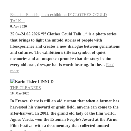
Estonian-Finnish photo exhibition IF CLOTHES COULD
TALK…
8. Apr 2026
25.04-24.05.2026 “If Clothes Could Talk…” is a photo series
that brings to light the untold stories of people with
lifeexperience and creates a new dialogue between generations
and cultures. The exhibition’s title isa symbol of quiet
memories and an unspoken promise that the story behind
every old coat, dress,or hat is worth hearing. In the…
Read
more
THE CLEANERS
16. Mar 2026
In France, there is still an old custom that when a farmer has
harvested his vineyard or grain field, anyone can come to the
after-harvest. In 2001, the grand old lady of the film world,
Agnes Varda, won the Estonian People's Award at the Pärnu
Film Festival with a documentary that collected unused