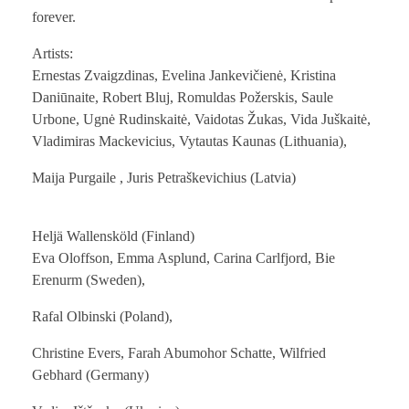
forever.
Artists:
Ernestas Zvaigzdinas, Evelina Jankevičienė, Kristina
Daniūnaite, Robert Bluj, Romuldas Požerskis, Saule
Urbone, Ugnė Rudinskaitė, Vaidotas Žukas, Vida Juškaitė,
Vladimiras Mackevicius, Vytautas Kaunas (Lithuania),
Maija Purgaile , Juris Petraškevichius (Latvia)
Heljä Wallensköld (Finland)
Eva Oloffson, Emma Asplund, Carina Carlfjord, Bie
Erenurm (Sweden),
Rafal Olbinski (Poland),
Christine Evers, Farah Abumohor Schatte, Wilfried
Gebhard (Germany)