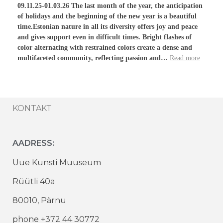
09.11.25-01.03.26 The last month of the year, the anticipation
of holidays and the beginning of the new year is a beautiful
time.Estonian nature in all its diversity offers joy and peace
and gives support even in difficult times. Bright flashes of
color alternating with restrained colors create a dense and
multifaceted community, reflecting passion and…
Read more
KONTAKT
AADRESS:
Uue Kunsti Muuseum
Rüütli 40a
80010, Pärnu
phone +372 44 30772