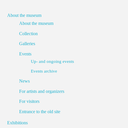
About the museum
About the museum
Collection
Galleries
Events
Up- and ongoing events
Events archive
News
For artists and organizers
For visitors
Entrance to the old site
Exhibitions