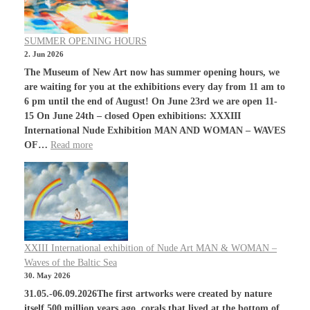
SUMMER OPENING HOURS
2. Jun 2026
The Museum of New Art now has summer opening hours, we
are waiting for you at the exhibitions every day from 11 am to
6 pm until the end of August! On June 23rd we are open 11-
15 On June 24th – closed Open exhibitions: XXXIII
International Nude Exhibition MAN AND WOMAN – WAVES
OF…
Read more
XXIII International exhibition of Nude Art MAN & WOMAN –
Waves of the Baltic Sea
30. May 2026
31.05.-06.09.2026The first artworks were created by nature
itself.500 million years ago, corals that lived at the bottom of