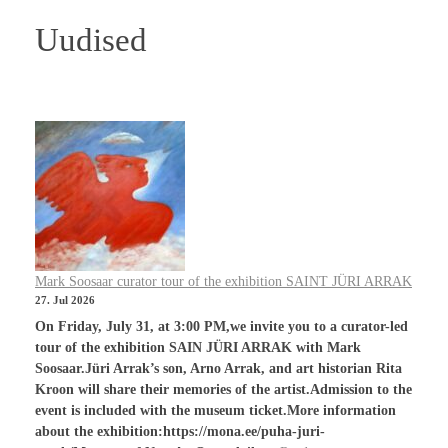
Uudised
Mark Soosaar curator tour of the exhibition SAINT JÜRI ARRAK
27. Jul 2026
On Friday, July 31, at 3:00 PM,we invite you to a curator-led
tour of the exhibition SAIN JÜRI ARRAK with Mark
Soosaar.Jüri Arrak’s son, Arno Arrak, and art historian Rita
Kroon will share their memories of the artist.Admission to the
event is included with the museum ticket.More information
about the exhibition:https://mona.ee/puha-juri-