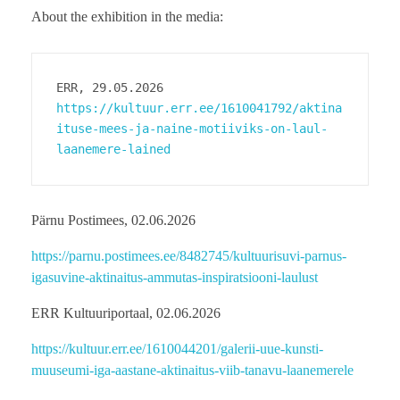
About the exhibition in the media:
ERR, 29.05.2026
https://kultuur.err.ee/1610041792/aktina
ituse-mees-ja-naine-motiiviks-on-laul-
laanemere-lained
Pärnu Postimees, 02.06.2026
https://parnu.postimees.ee/8482745/kultuurisuvi-parnus-
igasuvine-aktinaitus-ammutas-inspiratsiooni-laulust
ERR Kultuuriportaal, 02.06.2026
https://kultuur.err.ee/1610044201/galerii-uue-kunsti-
muuseumi-iga-aastane-aktinaitus-viib-tanavu-laanemerele