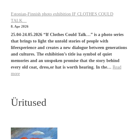
Estonian-Finnish photo exhibition IF CLOTHES COULD
TALK…
8. Apr 2026
25.04-24.05.2026 “If Clothes Could Talk…” is a photo series
that brings to light the untold stories of people with
lifeexperience and creates a new dialogue between generations
and cultures. The exhibition’s title isa symbol of quiet
memories and an unspoken promise that the story behind
every old coat, dress,or hat is worth hearing. In the…
Read
more
Üritused