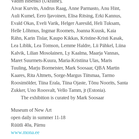
Vadim Ištšenko (Ukraine),
Aivar Kurvits, Andrus Raag, Anne Parmasto, Anu Hint,
Auli Kumel, Eero Ijavoinen, Elisa Ritsing, Erki Kannus,
Evald Okas, Eveli Varik, Helger Aaresild, Heli Tuksam,
Helle Lõhmus, Ingmar Roomets, Joanna Kuusk, Kaia
Rähn, Karin Tislar, Kaupo Kikkas, Kristine-Kristi Kasak,
Lea Liblik, Lea Tomson, Lemme Haldre, Lii Pähkel, Liina
Kalvik, Lilian Mosolainen, Ly Kaalma, Maarja Vannas,
Maret Suurmets-Kuura, Maria-Kristiina Ulas, Maris
Tuuling, Marju Bormeister, Mark Soosaar, QBA Martin
Kaares, Rita Altmets, Sorge-Margus Tiitsmaa, Tarmo
Roosimölder, Tiina Erala, Tiina Ojaste, Tõnu Noorits, Santa
Zukker, Uno Roosvalt, Vello Tamm, jt (Estonia).
The exhibition is curated by Mark Soosaar
Museum of New Art
open daily in summer 11-18
Rüütli 40a, Pärnu
www.mona.ee