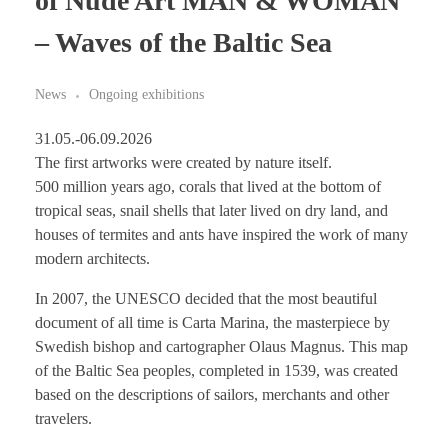
of Nude Art MAN & WOMAN
– Waves of the Baltic Sea
News
Ongoing exhibitions
31.05.-06.09.2026
The first artworks were created by nature itself.
500 million years ago, corals that lived at the bottom of
tropical seas, snail shells that later lived on dry land, and
houses of termites and ants have inspired the work of many
modern architects.
In 2007, the UNESCO decided that the most beautiful
document of all time is Carta Marina, the masterpiece by
Swedish bishop and cartographer Olaus Magnus. This map
of the Baltic Sea peoples, completed in 1539, was created
based on the descriptions of sailors, merchants and other
travelers.