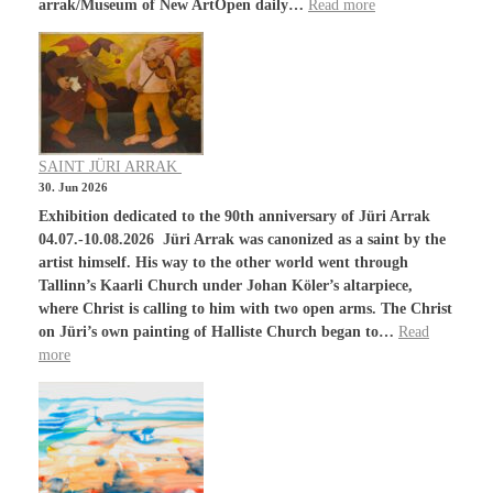
arrak/Museum of New ArtOpen daily…
Read more
SAINT JÜRI ARRAK
30. Jun 2026
Exhibition dedicated to the 90th anniversary of Jüri Arrak
04.07.-10.08.2026 Jüri Arrak was canonized as a saint by the
artist himself. His way to the other world went through
Tallinn’s Kaarli Church under Johan Köler’s altarpiece,
where Christ is calling to him with two open arms. The Christ
on Jüri’s own painting of Halliste Church began to…
Read
more