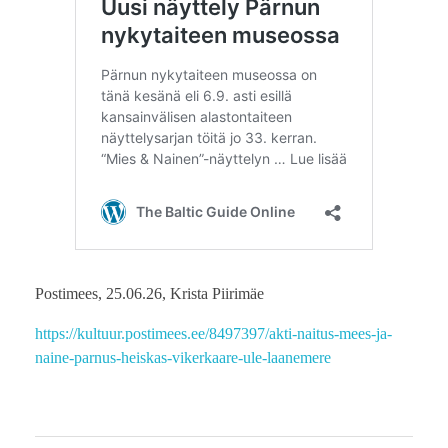
Postimees, 25.06.26, Krista Piirimäe
https://kultuur.postimees.ee/8497397/akti-naitus-mees-ja-
naine-parnus-heiskas-vikerkaare-ule-laanemere