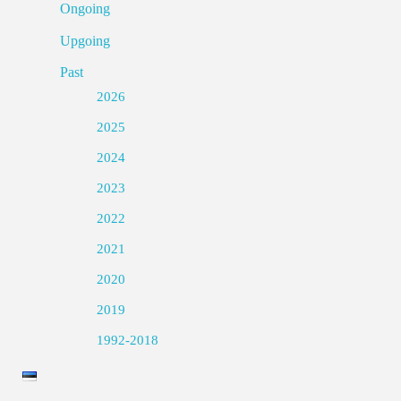
Ongoing
Upgoing
Past
2026
2025
2024
2023
2022
2021
2020
2019
1992-2018