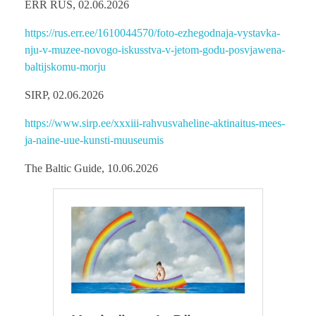
ERR RUS, 02.06.2026
https://rus.err.ee/1610044570/foto-ezhegodnaja-vystavka-
nju-v-muzee-novogo-iskusstva-v-jetom-godu-posvjawena-
baltijskomu-morju
SIRP, 02.06.2026
https://www.sirp.ee/xxxiii-rahvusvaheline-aktinaitus-mees-
ja-naine-uue-kunsti-muuseumis
The Baltic Guide, 10.06.2026