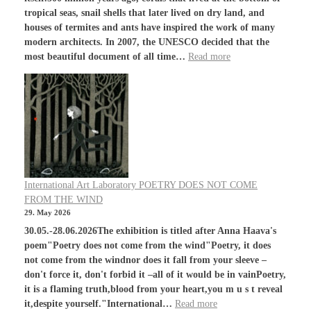
tropical seas, snail shells that later lived on dry land, and
houses of termites and ants have inspired the work of many
modern architects. In 2007, the UNESCO decided that the
most beautiful document of all time…
Read more
International Art Laboratory POETRY DOES NOT COME
FROM THE WIND
29. May 2026
30.05.-28.06.2026The exhibition is titled after Anna Haava's
poem"Poetry does not come from the wind"Poetry, it does
not come from the windnor does it fall from your sleeve –
don't force it, don't forbid it –all of it would be in vainPoetry,
it is a flaming truth,blood from your heart,you m u s t reveal
it,despite yourself."International…
Read more