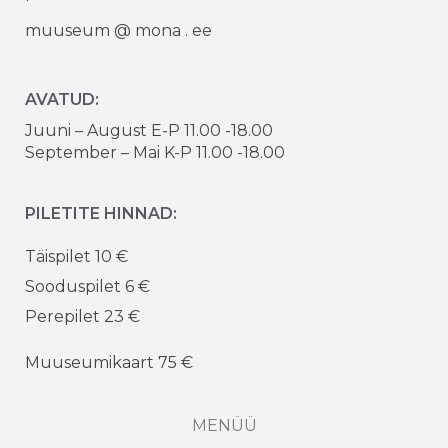
muuseum @ mona . ee
AVATUD:
Juuni – August E-P 11.00 -18.00
September – Mai K-P 11.00 -18.00
PILETITE HINNAD:
Täispilet 10 €
Sooduspilet 6 €
Perepilet 23 €
Muuseumikaart 75 €
MENÜÜ