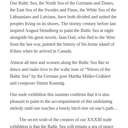
Our Baltic Sea, the North Sea of ​​the Germans and Danes,
the East Sea of ​​the Swedes and Finns, the White Sea of ​​the
Lithuanians and Latvians, have both divided and united the
peoples living on its shores. The stormy century before last
inspired August Strindberg to paint the Baltic Sea at night
alongside his great novels. Jaan Oad, who fled to the West
from the last war, painted the history of his home island of
Kihnu when he arrived in Canada.
Almost all men and women along the Baltic Sea like to
dance and make love to the waltz tune of “Waves of the
Baltic Sea” by the German poet Martha Müller-Grählert
and composer Simon Krannig.
Our nude exhibition this summer confirms that it is also
pleasant to paint to the accompaniment of this undulating
melody until one reaches a lonely birch tree on one’s path…
The secret wish of the creators of our XXXIII nude
exhibition is that the Baltic Sea will remain a sea of ​​peace