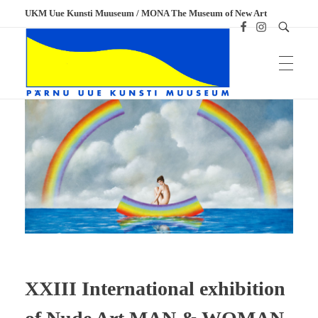
UKM Uue Kunsti Muuseum / MONA The Museum of New Art
UKM
Uue Kunsti Muuseum
XXIII International exhibition