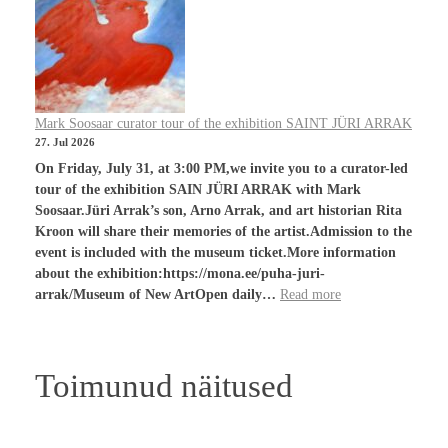
Mark Soosaar curator tour of the exhibition SAINT JÜRI ARRAK
27. Jul 2026
On Friday, July 31, at 3:00 PM,we invite you to a curator-led
tour of the exhibition SAIN JÜRI ARRAK with Mark
Soosaar.Jüri Arrak’s son, Arno Arrak, and art historian Rita
Kroon will share their memories of the artist.Admission to the
event is included with the museum ticket.More information
about the exhibition:https://mona.ee/puha-juri-
arrak/Museum of New ArtOpen daily…
Read more
Toimunud näitused