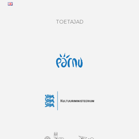
TOETAJAD