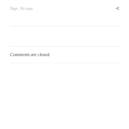
Tags: No tags
Comments are closed.