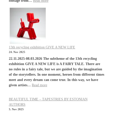
footage from…
Read more
13th recycling exhibition GIVE A NEW LIFE
24. Nov 2025
22.11.2025-08.03.2026 The subtheme of the 13th recycling
exhibition GIVE A NEW LIFE is A FAIRY TALE. There are
no rules in a fairy tale, but we are guided by the imagination
of the storytellers. In one moment, heroes from different times
meet and every dream can come true. In this way, we have
given artists…
Read more
BEAUTIFUL TIME – TAPESTRIES BY ESTONIAN
AUTHORS
5. Nov 2025