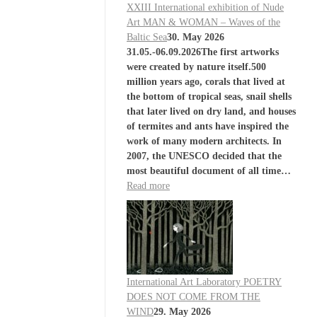
XXIII International exhibition of Nude
Art MAN & WOMAN – Waves of the
Baltic Sea
30. May 2026
31.05.-06.09.2026The first artworks
were created by nature itself.500
million years ago, corals that lived at
the bottom of tropical seas, snail shells
that later lived on dry land, and houses
of termites and ants have inspired the
work of many modern architects. In
2007, the UNESCO decided that the
most beautiful document of all time…
Read more
International Art Laboratory POETRY
DOES NOT COME FROM THE
WIND
29. May 2026