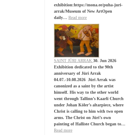
exhibition:https://mona.ee/puha-juri-
arrak/Museum of New ArtOpen
daily…
Read more
SAINT JÜRI ARRAK
30. Jun 2026
Exhibition dedicated to the 90th
anniversary of Jüri Arrak
04.07.-10.08.2026 Jüri Arrak was
canonized as a saint by the artist
himself. His way to the other world
went through Tallinn’s Kaarli Church
under Johan Köler’s altarpiece, where
Christ is calling to him with two open
arms. The Christ on Jüri’s own
painting of Halliste Church began to…
Read more