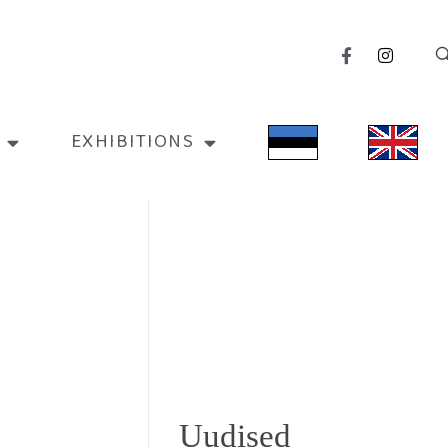
EXHIBITIONS
Uudised