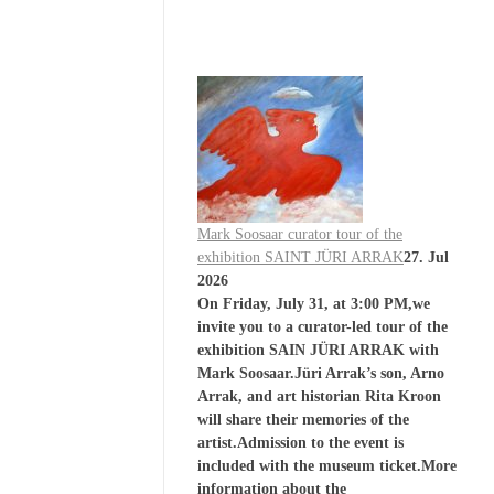
Mark Soosaar curator tour of the
exhibition SAINT JÜRI ARRAK
27. Jul
2026
On Friday, July 31, at 3:00 PM,we
invite you to a curator-led tour of the
exhibition SAIN JÜRI ARRAK with
Mark Soosaar.Jüri Arrak’s son, Arno
Arrak, and art historian Rita Kroon
will share their memories of the
artist.Admission to the event is
included with the museum ticket.More
information about the