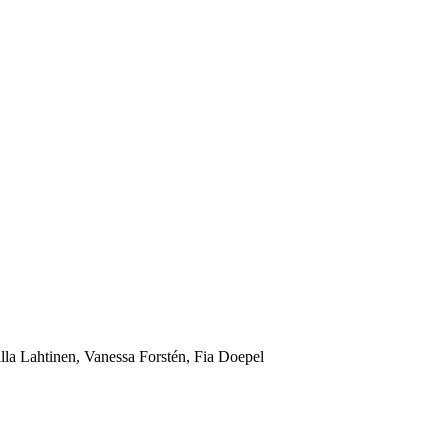
lla Lahtinen, Vanessa Forstén, Fia Doepel