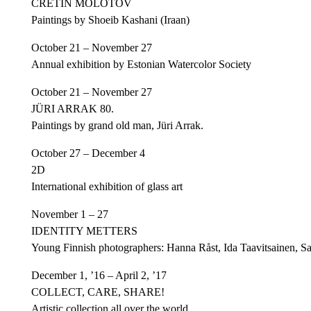
CRETIN MOLOTOV
Paintings by Shoeib Kashani (Iraan)
October 21 – November 27
Annual exhibition by Estonian Watercolor Society
October 21 – November 27
JÜRI ARRAK 80.
Paintings by grand old man, Jüri Arrak.
October 27 – December 4
2D
International exhibition of glass art
November 1 – 27
IDENTITY METTERS
Young Finnish photographers: Hanna Råst, Ida Taavitsainen, Sa
December 1, ’16 – April 2, ’17
COLLECT, CARE, SHARE!
Artistic collection all over the world.