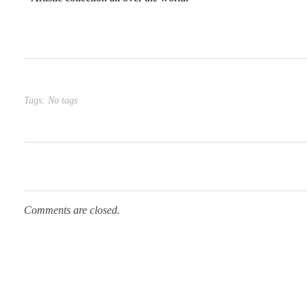
Tags: No tags
Comments are closed.