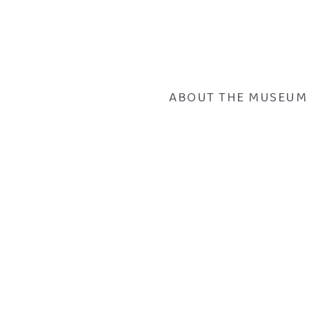
ABOUT THE MUSEUM