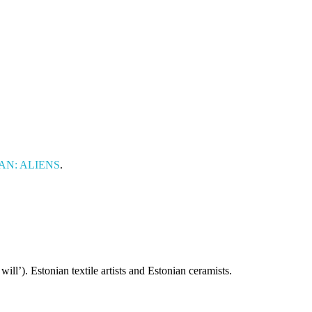
OMAN: ALIENS
.
ill’). Estonian textile artists and Estonian ceramists.