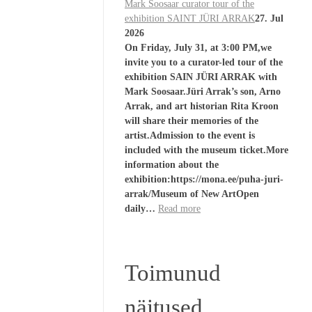
Mark Soosaar curator tour of the
exhibition SAINT JÜRI ARRAK
27. Jul
2026
On Friday, July 31, at 3:00 PM,we
invite you to a curator-led tour of the
exhibition SAIN JÜRI ARRAK with
Mark Soosaar.Jüri Arrak’s son, Arno
Arrak, and art historian Rita Kroon
will share their memories of the
artist.Admission to the event is
included with the museum ticket.More
information about the
exhibition:https://mona.ee/puha-juri-
arrak/Museum of New ArtOpen
daily…
Read more
Toimunud
näitused