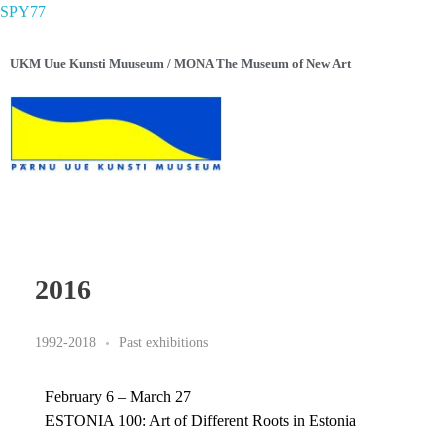
SPY77
UKM Uue Kunsti Muuseum / MONA The Museum of New Art
2016
1992-2018
Past exhibitions
February 6 – March 27
ESTONIA 100: Art of Different Roots in Estonia