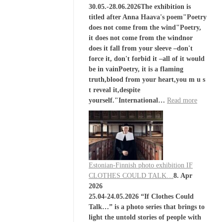
30.05.-28.06.2026The exhibition is
titled after Anna Haava's poem"Poetry
does not come from the wind"Poetry,
it does not come from the windnor
does it fall from your sleeve –don't
force it, don't forbid it –all of it would
be in vainPoetry, it is a flaming
truth,blood from your heart,you m u s
t reveal it,despite
yourself."International…
Read more
Estonian-Finnish photo exhibition IF
CLOTHES COULD TALK…
8. Apr
2026
25.04-24.05.2026 “If Clothes Could
Talk…” is a photo series that brings to
light the untold stories of people with