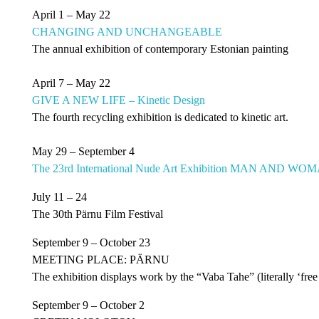
April 1 – May 22
CHANGING AND UNCHANGEABLE
The annual exhibition of contemporary Estonian painting
April 7 – May 22
GIVE A NEW LIFE – Kinetic Design
The fourth recycling exhibition is dedicated to kinetic art.
May 29 – September 4
The 23rd International Nude Art Exhibition MAN AND W
July 11 – 24
The 30th Pärnu Film Festival
September 9 – October 23
MEETING PLACE: PÄRNU
The exhibition displays work by the “Vaba Tahe” (literally ‘free w
September 9 – October 2