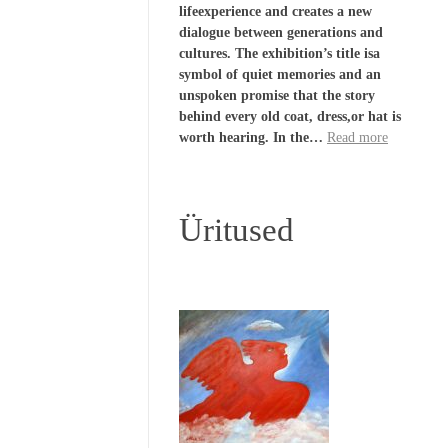
lifeexperience and creates a new
dialogue between generations and
cultures. The exhibition’s title isa
symbol of quiet memories and an
unspoken promise that the story
behind every old coat, dress,or hat is
worth hearing. In the…
Read more
Üritused