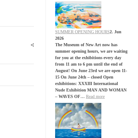
SUMMER OPENING HOURS
2. Jun
2026
The Museum of New Art now has
summer opening hours, we are waiting
for you at the exhibitions every day
from 11 am to 6 pm until the end of
August! On June 23rd we are open 11-
15 On June 24th – closed Open
exhibitions: XXXIII International
Nude Exhibition MAN AND WOMAN
– WAVES OF…
Read more