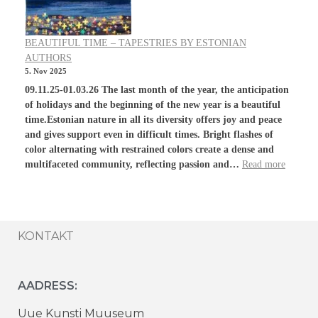
BEAUTIFUL TIME – TAPESTRIES BY ESTONIAN
AUTHORS
5. Nov 2025
09.11.25-01.03.26 The last month of the year, the anticipation
of holidays and the beginning of the new year is a beautiful
time.Estonian nature in all its diversity offers joy and peace
and gives support even in difficult times. Bright flashes of
color alternating with restrained colors create a dense and
multifaceted community, reflecting passion and…
Read more
KONTAKT
AADRESS:
Uue Kunsti Muuseum