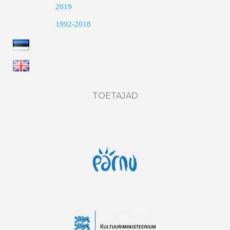
2019
1992-2018
TOETAJAD