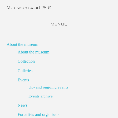
Muuseumikaart 75 €
MENÜÜ
About the museum
About the museum
Collection
Galleries
Events
Up- and ongoing events
Events archive
News
For artists and organizers