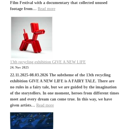
Film Festival with a documentary that collected unused
footage from…
Read more
13th recycling exhibition GIVE A NEW LIFE
24. Nov 2025
22.11.2025-08.03.2026 The subtheme of the 13th recycling
exhibition GIVE A NEW LIFE is A FAIRY TALE. There are
no rules in a fairy tale, but we are guided by the imagination
of the storytellers. In one moment, heroes from different times
meet and every dream can come true. In this way, we have
given artists…
Read more