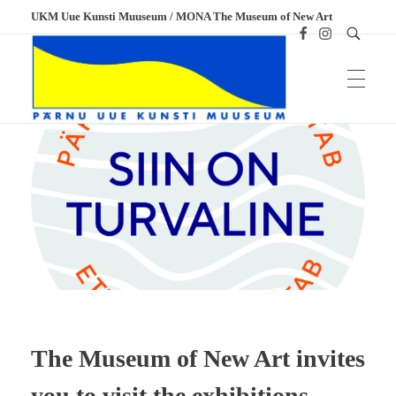
UKM Uue Kunsti Muuseum / MONA The Museum of New Art
UKM
Uue Kunsti Muuseum
The Museum of New Art invites
you to visit the exhibitions