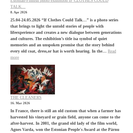
Estonian-Finnish photo exhibition IF CLOTHES COULD
TALK…
8. Apr 2026
25.04-24.05.2026 “If Clothes Could Talk…” is a photo series
that brings to light the untold stories of people with
lifeexperience and creates a new dialogue between generations
and cultures. The exhibition’s title isa symbol of quiet
memories and an unspoken promise that the story behind
every old coat, dress,or hat is worth hearing. In the…
Read
more
THE CLEANERS
16. Mar 2026
In France, there is still an old custom that when a farmer has
harvested his vineyard or grain field, anyone can come to the
after-harvest. In 2001, the grand old lady of the film world,
Agnes Varda, won the Estonian People's Award at the Pärnu