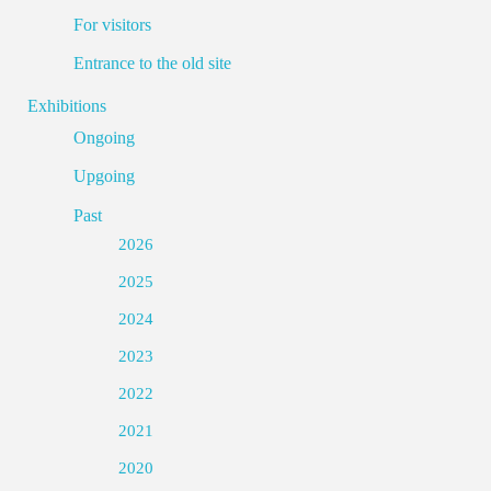
For visitors
Entrance to the old site
Exhibitions
Ongoing
Upgoing
Past
2026
2025
2024
2023
2022
2021
2020