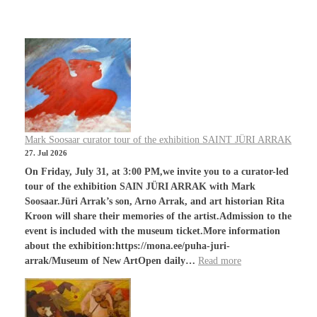
Mark Soosaar curator tour of the exhibition SAINT JÜRI ARRAK
27. Jul 2026
On Friday, July 31, at 3:00 PM,we invite you to a curator-led
tour of the exhibition SAIN JÜRI ARRAK with Mark
Soosaar.Jüri Arrak’s son, Arno Arrak, and art historian Rita
Kroon will share their memories of the artist.Admission to the
event is included with the museum ticket.More information
about the exhibition:https://mona.ee/puha-juri-
arrak/Museum of New ArtOpen daily…
Read more