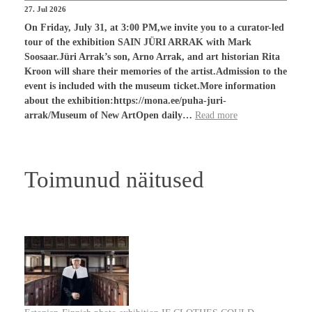
27. Jul 2026
On Friday, July 31, at 3:00 PM,we invite you to a curator-led
tour of the exhibition SAIN JÜRI ARRAK with Mark
Soosaar.Jüri Arrak’s son, Arno Arrak, and art historian Rita
Kroon will share their memories of the artist.Admission to the
event is included with the museum ticket.More information
about the exhibition:https://mona.ee/puha-juri-
arrak/Museum of New ArtOpen daily…
Read more
Toimunud näitused