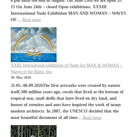
6 pm until the end of August! On June 23rd we are open 11-
15 On June 24th – closed Open exhibitions: XXXIII
International Nude Exhibition MAN AND WOMAN – WAVES
OF…
Read more
XXIII International exhibition of Nude Art MAN & WOMAN –
Waves of the Baltic Sea
30. May 2026
31.05.-06.09.2026The first artworks were created by nature
itself.500 million years ago, corals that lived at the bottom of
tropical seas, snail shells that later lived on dry land, and
houses of termites and ants have inspired the work of many
modern architects. In 2007, the UNESCO decided that the
most beautiful document of all time…
Read more