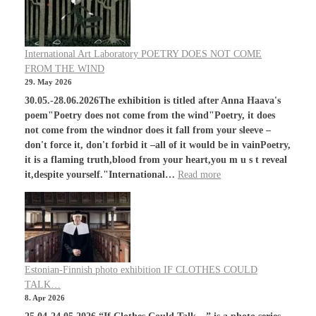
International Art Laboratory POETRY DOES NOT COME
FROM THE WIND
29. May 2026
30.05.-28.06.2026The exhibition is titled after Anna Haava's
poem"Poetry does not come from the wind"Poetry, it does
not come from the windnor does it fall from your sleeve –
don't force it, don't forbid it –all of it would be in vainPoetry,
it is a flaming truth,blood from your heart,you m u s t reveal
it,despite yourself."International…
Read more
Estonian-Finnish photo exhibition IF CLOTHES COULD
TALK…
8. Apr 2026