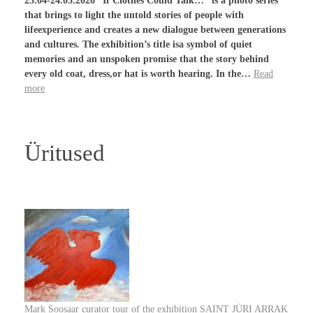
25.04-24.05.2026 “If Clothes Could Talk…” is a photo series
that brings to light the untold stories of people with
lifeexperience and creates a new dialogue between generations
and cultures. The exhibition’s title isa symbol of quiet
memories and an unspoken promise that the story behind
every old coat, dress,or hat is worth hearing. In the…
Read
more
Üritused
Mark Soosaar curator tour of the exhibition SAINT JÜRI ARRAK