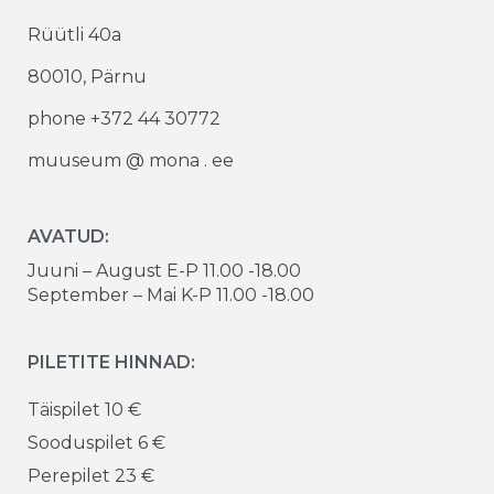
Rüütli 40a
80010, Pärnu
phone +372 44 30772
muuseum @ mona . ee
AVATUD:
Juuni – August E-P 11.00 -18.00
September – Mai K-P 11.00 -18.00
PILETITE HINNAD:
Täispilet 10 €
Sooduspilet 6 €
Perepilet 23 €