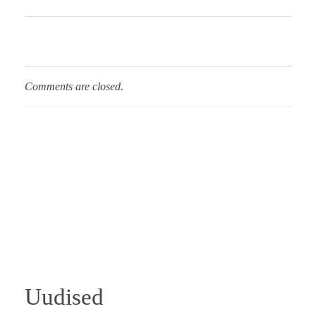
Comments are closed.
Uudised