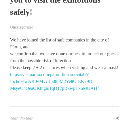
safely!
Uncategorized
We have joined the list of safe companies in the city of
Pärnu, and
we confirm that we have done our best to protect our guests
from the possible risk of infection.
Please keep 2 + 2 distances when visiting and wear a mask!
https://visitparnu.com/parnu-linn-soovitab/?
fbclid=IwAR0vMvUIpd8bM2YeltO-EK79D-
MsyeChQeaQKhtgnHqD17pRkwpTx6MUAH4
Tags: No tags