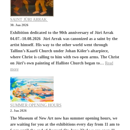
SAINT JÜRI ARRAK
30. Jun 2026
Exhibition dedicated to the 90th anniversary of Jüri Arrak
04.07.-10.08.2026 Jüri Arrak was canonized as a saint by the
artist himself. His way to the other world went through
Tallinn’s Kaarli Church under Johan Köler’s altarpiece,
where Christ is calling to him with two open arms. The Christ
on Jüri’s own painting of Halliste Church began to…
Read
more
SUMMER OPENING HOURS
2. Jun 2026
The Museum of New Art now has summer opening hours, we
are waiting for you at the exhibitions every day from 11 am to