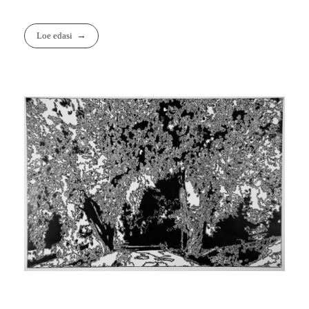
Loe edasi