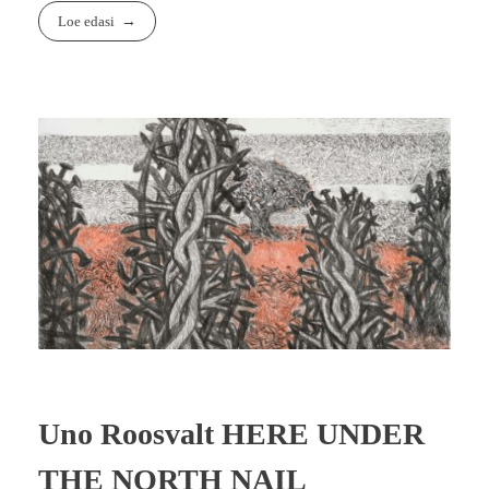
Loe edasi
Uno Roosvalt HERE UNDER
THE NORTH NAIL