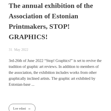
The annual exhibition of the
Association of Estonian
Printmakers, STOP!
GRAPHICS!
31. May 2022
3rd-26th of June 2022 “Stop! Graphics!” is set to revive the
tradition of graphic art reviews. In addition to members of
the association, the exhibition includes works from other
graphically inclined artists. The graphic art exhibited by
Estonian-base ...
Loe edasi