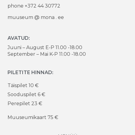
phone +372 44 30772
muuseum @ mona . ee
AVATUD:
Juuni – August E-P 11.00 -18.00
September – Mai K-P 11.00 -18.00
PILETITE HINNAD:
Täispilet 10 €
Sooduspilet 6 €
Perepilet 23 €
Muuseumikaart 75 €