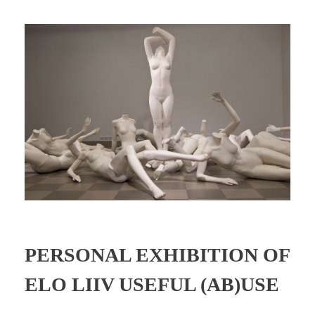
PERSONAL EXHIBITION OF
ELO LIIV USEFUL (AB)USE