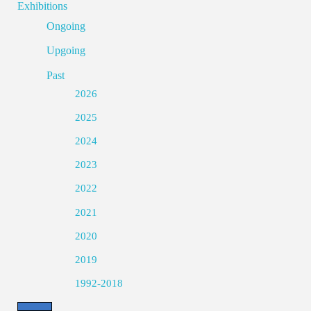
Exhibitions
Ongoing
Upgoing
Past
2026
2025
2024
2023
2022
2021
2020
2019
1992-2018