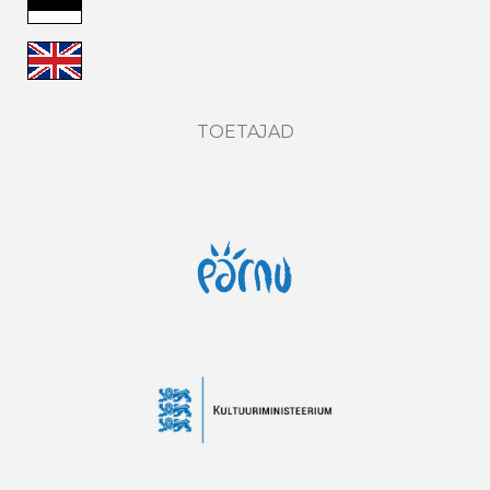
TOETAJAD