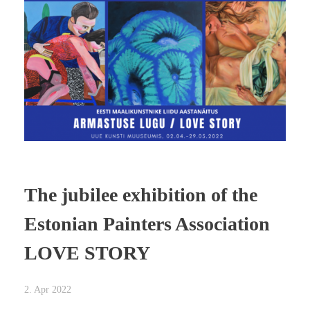
The jubilee exhibition of the
Estonian Painters Association
LOVE STORY
2. Apr 2022