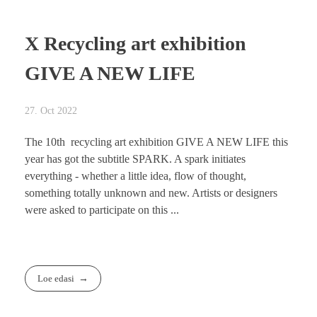
X Recycling art exhibition
GIVE A NEW LIFE
27. Oct 2022
The 10th recycling art exhibition GIVE A NEW LIFE this
year has got the subtitle SPARK. A spark initiates
everything - whether a little idea, flow of thought,
something totally unknown and new. Artists or designers
were asked to participate on this ...
Loe edasi