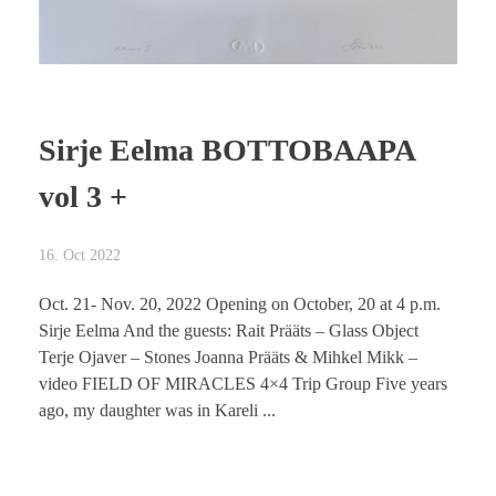
Sirje Eelma BOTTOBAAPA
vol 3 +
16. Oct 2022
Oct. 21- Nov. 20, 2022 Opening on October, 20 at 4 p.m.
Sirje Eelma And the guests: Rait Prääts – Glass Object
Terje Ojaver – Stones Joanna Prääts & Mihkel Mikk –
video FIELD OF MIRACLES 4×4 Trip Group Five years
ago, my daughter was in Kareli ...