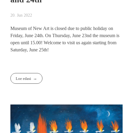
20. Jun 2022
Museum of New Art is closed due to public holiday on
Friday, June 24th. On Thursday, June 23nd the museum is
open until 15.00! Welcome to visit us again starting from
Saturday, June 25th!
Loe edasi