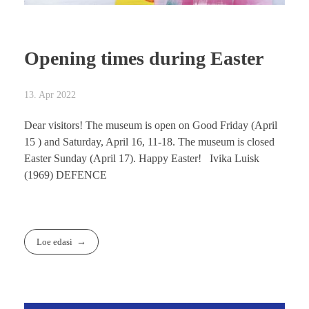
Opening times during Easter
13. Apr 2022
Dear visitors! The museum is open on Good Friday (April
15 ) and Saturday, April 16, 11-18. The museum is closed
Easter Sunday (April 17). Happy Easter! Ivika Luisk
(1969) DEFENCE
Loe edasi