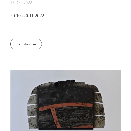
17. Oct 2022
20.10.-20.11.2022
Loe edasi