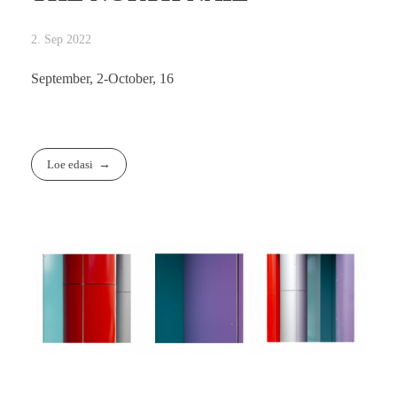
2. Sep 2022
September, 2-October, 16
Loe edasi