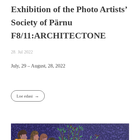
Exhibition of the Photo Artists’
Society of Pärnu
F8/11:ARCHITECTONE
28. Jul 2022
July, 29 – August, 28, 2022
Loe edasi