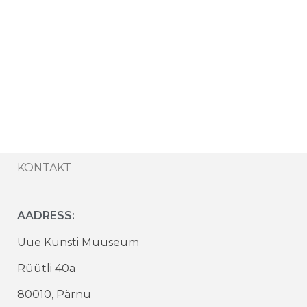
KONTAKT
AADRESS:
Uue Kunsti Muuseum
Rüütli 40a
80010, Pärnu