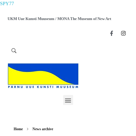
SPY77
UKM Uue Kunsti Muuseum / MONA The Museum of New Art
Home
News archive