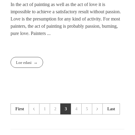
In the act of painting as well as the act of love it is
impossible to achieve a satisfactory result without passion.
Love is the presumption for any kind of activity. For most
painters, the act of painting is probably passion, burning,
pure love. Painters ...
Loe edasi
First
1
2
3
4
5
Last