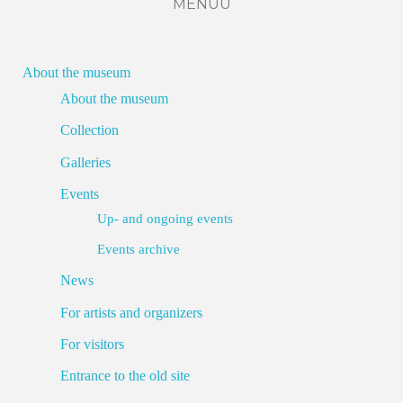
MENÜÜ
About the museum
About the museum
Collection
Galleries
Events
Up- and ongoing events
Events archive
News
For artists and organizers
For visitors
Entrance to the old site