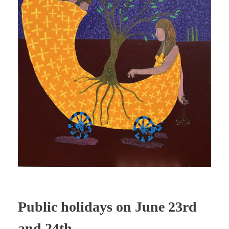
Public holidays on June 23rd
and 24th