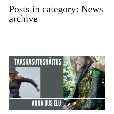
Posts in category: News
archive