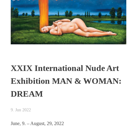
XXIX International Nude Art
Exhibition MAN & WOMAN:
DREAM
9. Jun 2022
June, 9. – August, 29, 2022